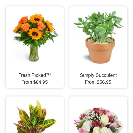
Fresh Picked™
Simply Succulent
From $84.95
From $56.95