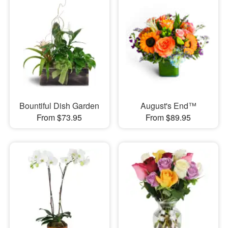
Bountiful Dish Garden
August's End™
From $73.95
From $89.95