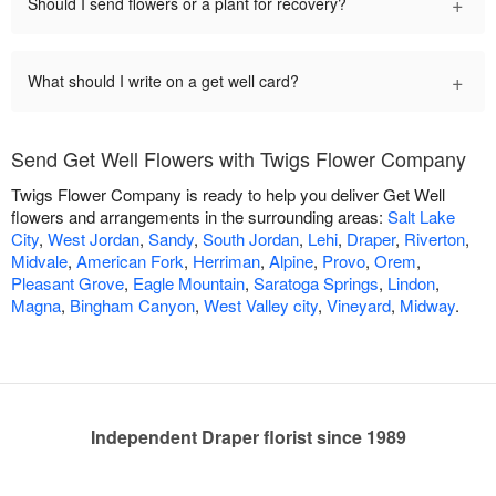
+
Should I send flowers or a plant for recovery?
+
What should I write on a get well card?
Send Get Well Flowers with Twigs Flower Company
Twigs Flower Company is ready to help you deliver Get Well
flowers and arrangements in the surrounding areas:
Salt Lake
City
,
West Jordan
,
Sandy
,
South Jordan
,
Lehi
,
Draper
,
Riverton
,
Midvale
,
American Fork
,
Herriman
,
Alpine
,
Provo
,
Orem
,
Pleasant Grove
,
Eagle Mountain
,
Saratoga Springs
,
Lindon
,
Magna
,
Bingham Canyon
,
West Valley city
,
Vineyard
,
Midway
.
Independent Draper florist since 1989