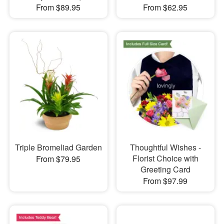
From $89.95
From $62.95
Triple Bromeliad Garden
Thoughtful Wishes -
Florist Choice with
From $79.95
Greeting Card
From $97.99