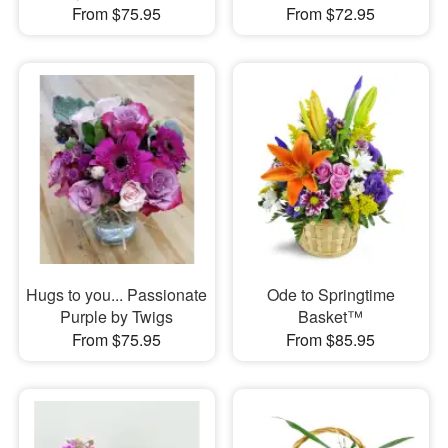
From $75.95
From $72.95
Hugs to you... Passionate
Ode to Springtime
Purple by Twigs
Basket™
From $75.95
From $85.95