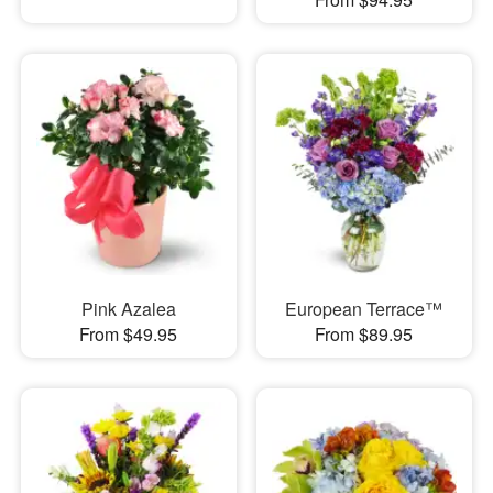
Pink Azalea
European Terrace™
From $49.95
From $89.95