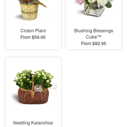
Croton Plant
Blushing Blessings
Cube™
From $59.95
From $82.95
Nestling Kalanchoe