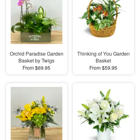
Orchid Paradise Garden
Thinking of You Garden
Basket by Twigs
Basket
From $69.95
From $59.95