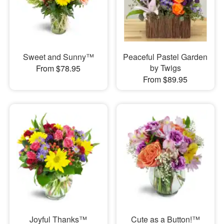
Sweet and Sunny™
Peaceful Pastel Garden
by Twigs
From $78.95
From $89.95
Joyful Thanks™
Cute as a Button!™