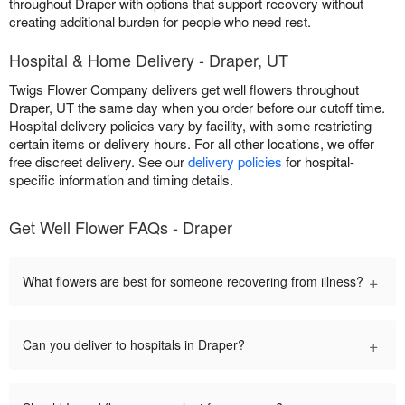
throughout Draper with options that support recovery without
creating additional burden for people who need rest.
Hospital & Home Delivery - Draper, UT
Twigs Flower Company delivers get well flowers throughout
Draper, UT the same day when you order before our cutoff time.
Hospital delivery policies vary by facility, with some restricting
certain items or delivery hours. For all other locations, we offer
free discreet delivery. See our
delivery policies
for hospital-
specific information and timing details.
Get Well Flower FAQs - Draper
+
What flowers are best for someone recovering from illness?
+
Can you deliver to hospitals in Draper?