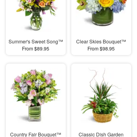
Summer's Sweet Song™
Clear Skies Bouquet™
From $89.95
From $98.95
Country Fair Bouquet™
Classic Dish Garden