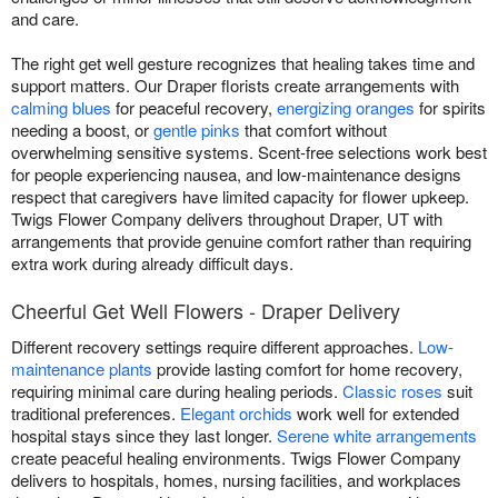
and care.
The right get well gesture recognizes that healing takes time and
support matters. Our Draper florists create arrangements with
calming blues
for peaceful recovery,
energizing oranges
for spirits
needing a boost, or
gentle pinks
that comfort without
overwhelming sensitive systems. Scent-free selections work best
for people experiencing nausea, and low-maintenance designs
respect that caregivers have limited capacity for flower upkeep.
Twigs Flower Company delivers throughout Draper, UT with
arrangements that provide genuine comfort rather than requiring
extra work during already difficult days.
Cheerful Get Well Flowers - Draper Delivery
Different recovery settings require different approaches.
Low-
maintenance plants
provide lasting comfort for home recovery,
requiring minimal care during healing periods.
Classic roses
suit
traditional preferences.
Elegant orchids
work well for extended
hospital stays since they last longer.
Serene white arrangements
create peaceful healing environments. Twigs Flower Company
delivers to hospitals, homes, nursing facilities, and workplaces