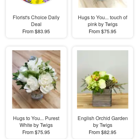
Florist's Choice Daily
Hugs to You... touch of
Deal
pink by Twigs
From $83.95
From $75.95
Hugs to You... Purest
English Orchid Garden
White by Twigs
by Twigs
From $75.95
From $82.95