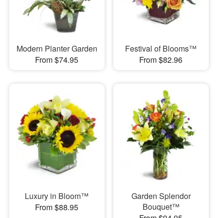
Modern Planter Garden
Festival of Blooms™
From $74.95
From $82.96
Luxury in Bloom™
Garden Splendor
Bouquet™
From $88.95
From $94.95