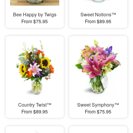
Bee Happy by Twigs
Sweet Notions™
From $75.95
From $89.95
Country Twist™
Sweet Symphony™
From $89.95
From $75.95