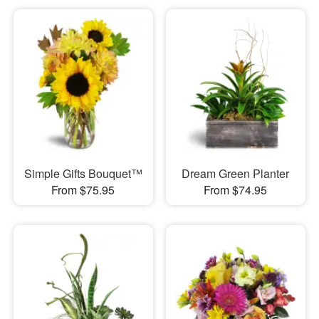
Simple Gifts Bouquet™
Dream Green Planter
From $75.95
From $74.95