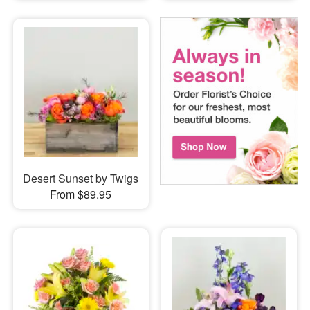
Desert Sunset by Twigs
From $89.95