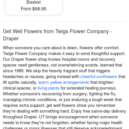
Basket
From $68.95
Get Well Flowers from Twigs Flower Company -
Draper
When someone you care about is down, flowers offer comfort.
Twigs Flower Company makes it easy to send thoughtful support.
Our Draper flower shop knows hospital rooms and recovery
spaces need gentleness, not overwhelming scents, learned that
since 1989. We skip the heavily fragrant stuff that triggers
headaches or nausea, going instead with
cheerful sunflowers
that
lift spirits naturally,
warm yellow arrangements
that brighten
clinical spaces, or
living plants
for extended healing journeys.
Whether someone's recovering from surgery, fighting the flu,
managing chronic conditions, or just enduring a tough week that
requires extra support, get well flowers show you remember
they're dealing with something hard. Enjoy free same-day delivery
throughout Draper, UT brings encouragement when someone
needs to know they're not forgotten, whether facing major health
challenges or minor illnesses that still deserve acknowledgment