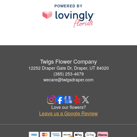
POWERED BY
Twigs Flower Company
12252 Draper Gate Dr, Draper, UT 84020
(385) 253-4679
wecare@twigsdraper.com
Love our flowers?
Leave us a Google Review