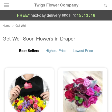
Twigs Flower Company
15
:
13
:
17
ends in:
FREE*
next-day delivery
Deal of the Day
Home
Get Well
Summer
Get Well Soon Flowers in Draper
Featured
Best Sellers
Highest Price
Lowest Price
Occasions
Birthday
Sympathy and Funeral
Flowers, Plants & Gifts
Our Shop