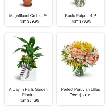
Magnificent Orchids™
Rosie Potpourri™
From $89.95
From $78.95
A Day in Paris Garden
Perfect Peruvian Lilies
Planter
From $69.95
From $64.95