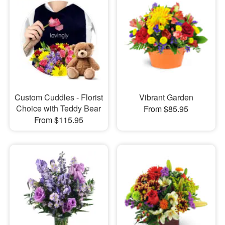
Custom Cuddles - Florist
Vibrant Garden
Choice with Teddy Bear
From $85.95
From $115.95