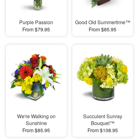
Purple Passion
Good Old Summertime™
From $79.95
From $85.95
We're Walking on
Succulent Sunray
Sunshine
Bouquet™
From $85.95
From $108.95