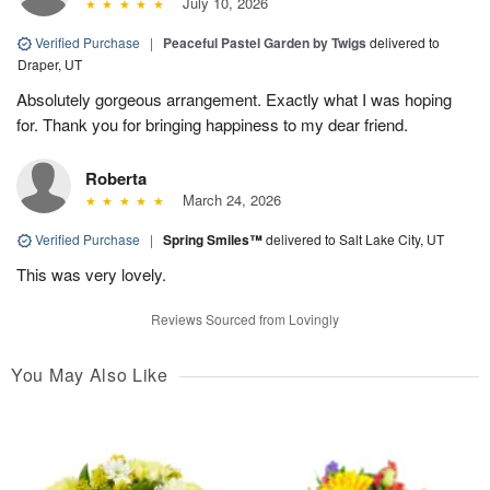
July 10, 2026
Verified Purchase
|
Peaceful Pastel Garden by Twigs
delivered to
Draper, UT
Absolutely gorgeous arrangement. Exactly what I was hoping
for. Thank you for bringing happiness to my dear friend.
Roberta
March 24, 2026
Verified Purchase
|
Spring Smiles™
delivered to Salt Lake City, UT
This was very lovely.
Reviews Sourced from Lovingly
You May Also Like