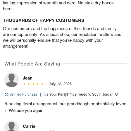
lasting impression of warmth and care. No stale dry boxes
here!
THOUSANDS OF HAPPY CUSTOMERS
Our customers and the happiness of their friends and family
are our top priority! As a local shop, our reputation matters and
we will personally ensure that you’re happy with your
arrangement!
What People Are Saying
Jean
July 12, 2026
Verified Purchase
|
It’s Your Party!™
delivered to South Jordan, UT
Amazing floral arrangement, our granddaughter absolutely loved
it! Will use you again
Carrie