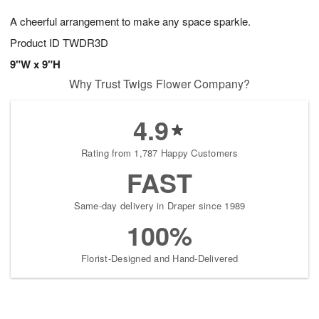
1
1
g
e
0
1
A cheerful arrangement to make any space sparkle.
9
s
Product ID
TWDR3D
9"W x 9"H
Why Trust Twigs Flower Company?
4.9
Rating from 1,787 Happy Customers
FAST
Same-day delivery in Draper since 1989
100%
Florist-Designed and Hand-Delivered