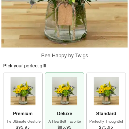
Bee Happy by Twigs
Pick your perfect gift:
Premium
Deluxe
Standard
The Ultimate Gesture
A Heartfelt Favorite
Perfectly Thoughtful
$95.95
$85.95
$75.95