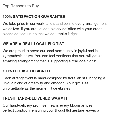
Top Reasons to Buy
100% SATISFACTION GUARANTEE
We take pride in our work, and stand behind every arrangement
we deliver. If you are not completely satisfied with your order,
please contact us so that we can make it right.
WE ARE A REAL LOCAL FLORIST
We are proud to serve our local community in joyful and in
sympathetic times. You can feel confident that you will get an
amazing arrangement that is supporting a real local florist!
100% FLORIST DESIGNED
Each arrangement is hand-designed by floral artists, bringing a
unique blend of creativity and emotion. Your gift is as
unforgettable as the moment it celebrates!
FRESH HAND-DELIVERED WARMTH
Our hand-delivery promise means every bloom arrives in
perfect condition, ensuring your thoughtful gesture leaves a