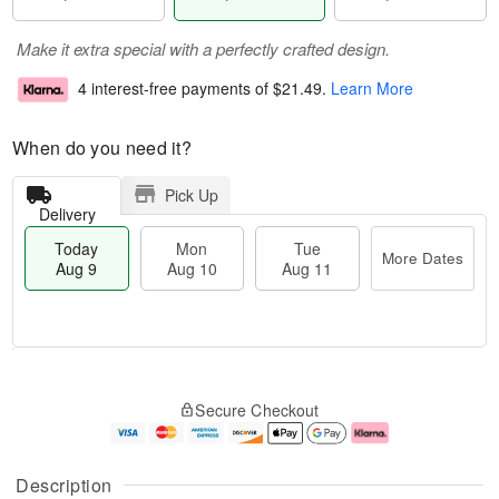
Make it extra special with a perfectly crafted design.
4 interest-free payments of
$21.49
.
Learn More
When do you need it?
Pick Up
Delivery
Today
Mon
Tue
More Dates
Aug 9
Aug 10
Aug 11
T
M
M
T
o
o
o
u
Secure Checkout
d
r
n
e
a
e
A
A
y
D
u
u
A
a
g
g
Description
u
t