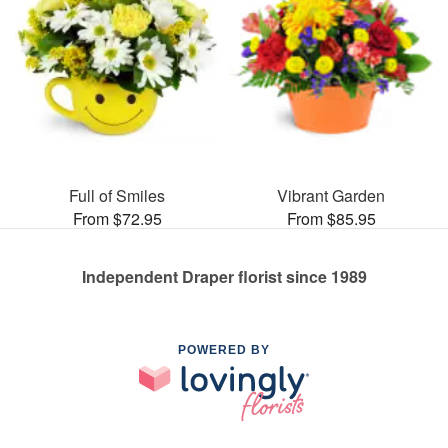
Full of Smiles
Vibrant Garden
From $72.95
From $85.95
Independent Draper florist since 1989
POWERED BY