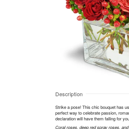
Description
Strike a pose! This chic bouquet has u
perfect way to celebrate passion, roma
declaration will have them falling for you
Coral roses, deep red spray roses, and