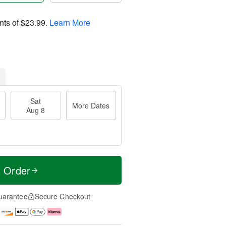
nts of
$23.99
.
Learn More
Sat
More Dates
Aug 8
t Order
uarantee
Secure Checkout