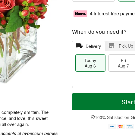
4 interest-free payme
When do you need it?
Pick Up
Delivery
Today
Fri
Aug 6
Aug 7
T
M
o
S
o
Star
F
d
a
r
ri
a
t
e
s completely smitten. The
A
y
A
D
100% Satisfaction G
nce, and love, this sweet
u
A
u
a
g
 all over again.
u
g
t
7
g
8
e
 accents of hypericum berries