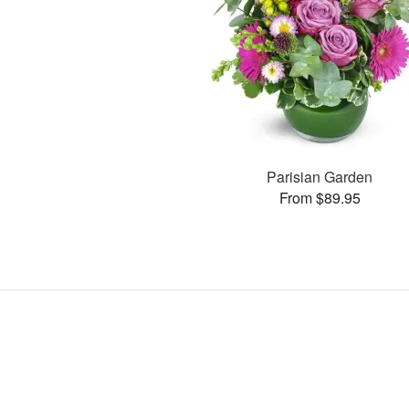
Parisian Garden
From $89.95