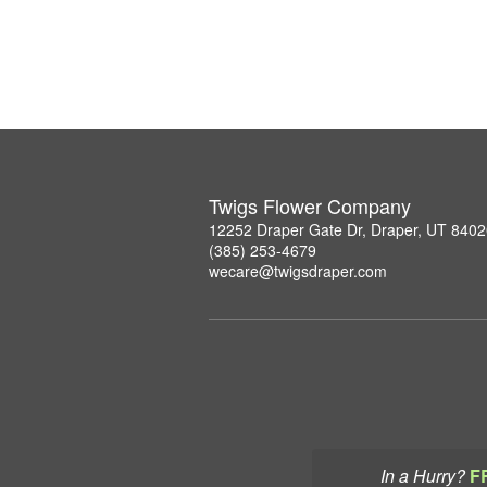
Twigs Flower Company
12252 Draper Gate Dr, Draper, UT 840
(385) 253-4679
wecare@twigsdraper.com
In a Hurry?
F