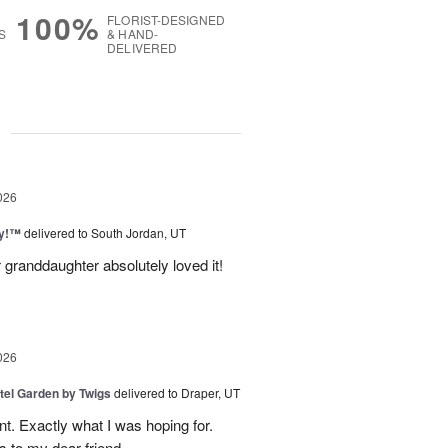
100%
FLORIST-DESIGNED
S
& HAND-
DELIVERED
g
026
ty!™
delivered to South Jordan, UT
 granddaughter absolutely loved it!
026
tel Garden by Twigs
delivered to Draper, UT
. Exactly what I was hoping for.
s to my dear friend.