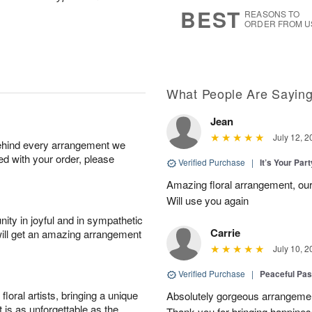
6
s
BEST
REASONS TO
ORDER FROM U
What People Are Sayin
Jean
July 12, 2
behind every arrangement we
ied with your order, please
Verified Purchase
|
It’s Your Par
Amazing floral arrangement, our
Will use you again
ity in joyful and in sympathetic
Carrie
will get an amazing arrangement
July 10, 2
Verified Purchase
|
Peaceful Pas
oral artists, bringing a unique
Absolutely gorgeous arrangement
t is as unforgettable as the
Thank you for bringing happines