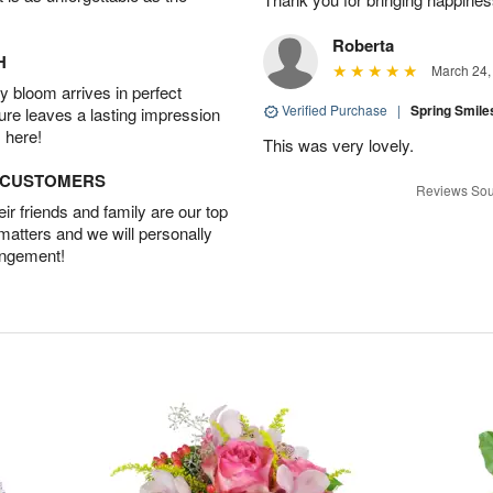
Roberta
H
March 24,
 bloom arrives in perfect
Verified Purchase
|
Spring Smil
ture leaves a lasting impression
 here!
This was very lovely.
D CUSTOMERS
Reviews Sou
r friends and family are our top
 matters and we will personally
angement!