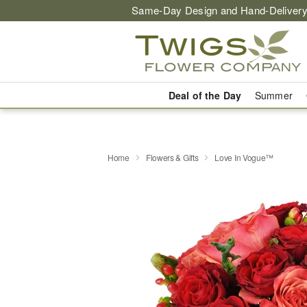
Same-Day Design and Hand-Delivery
Deal of the Day
Summer
Home
Flowers & Gifts
Love In Vogue™