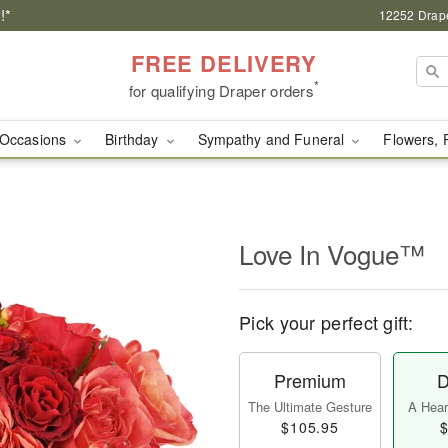
!*
12252 Drape
FREE DELIVERY
*
for qualifying Draper orders
Occasions
Birthday
Sympathy and Funeral
Flowers, 
Love In Vogue™
Pick your perfect gift:
Premium
D
The Ultimate Gesture
A Heart
$105.95
$