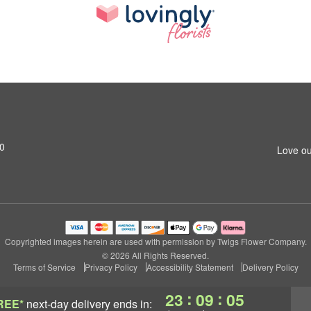
20
Love ou
Copyrighted images herein are used with permission by Twigs Flower Company.
© 2026 All Rights Reserved.
Terms of Service
Privacy Policy
Accessibility Statement
Delivery Policy
:
:
23
09
04
REE*
next-day delivery
ends in: