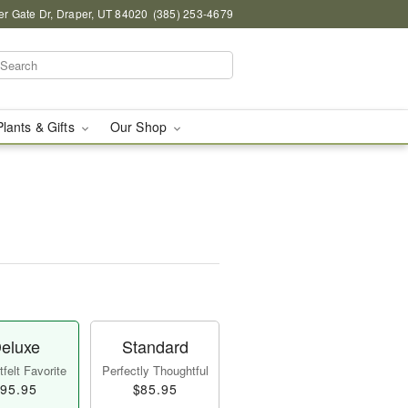
r Gate Dr, Draper, UT 84020
(385) 253-4679
Plants & Gifts
Our Shop
eluxe
Standard
felt Favorite
Perfectly Thoughtful
95.95
$85.95