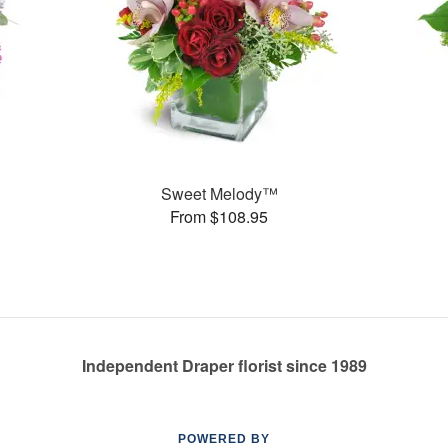
Sweet Melody™
From $108.95
Independent Draper florist since 1989
POWERED BY