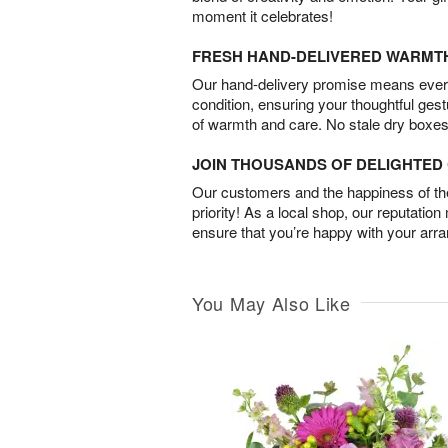
moment it celebrates!
FRESH HAND-DELIVERED WARMT
Our hand-delivery promise means every
condition, ensuring your thoughtful ges
of warmth and care. No stale dry boxes
JOIN THOUSANDS OF DELIGHTE
Our customers and the happiness of thei
priority! As a local shop, our reputation
ensure that you’re happy with your arr
You May Also Like