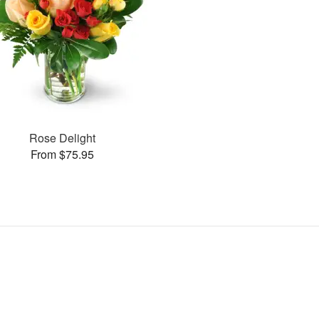
Rose Delight
From $75.95