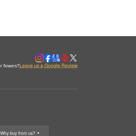
Leave us a Google Review
r flowers?
Why buy from us?
▼