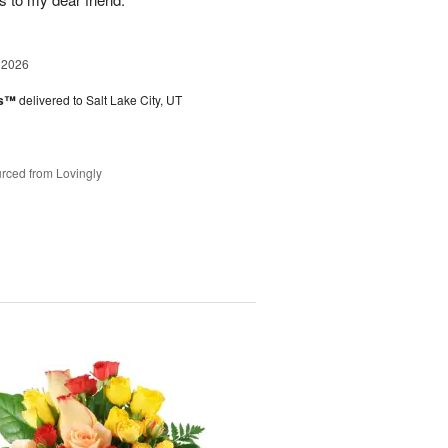
 2026
es™
delivered to Salt Lake City, UT
rced from Lovingly