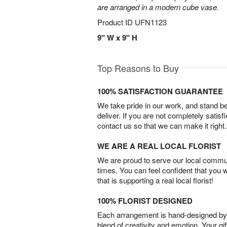
are arranged in a modern cube vase.
Product ID
UFN1123
9" W x 9" H
Top Reasons to Buy
100% SATISFACTION GUARANTEE
We take pride in our work, and stand 
deliver. If you are not completely satisf
contact us so that we can make it right.
WE ARE A REAL LOCAL FLORIST
We are proud to serve our local commun
times. You can feel confident that you 
that is supporting a real local florist!
100% FLORIST DESIGNED
Each arrangement is hand-designed by fl
blend of creativity and emotion. Your gif