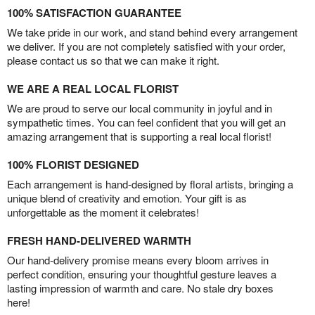
100% SATISFACTION GUARANTEE
We take pride in our work, and stand behind every arrangement
we deliver. If you are not completely satisfied with your order,
please contact us so that we can make it right.
WE ARE A REAL LOCAL FLORIST
We are proud to serve our local community in joyful and in
sympathetic times. You can feel confident that you will get an
amazing arrangement that is supporting a real local florist!
100% FLORIST DESIGNED
Each arrangement is hand-designed by floral artists, bringing a
unique blend of creativity and emotion. Your gift is as
unforgettable as the moment it celebrates!
FRESH HAND-DELIVERED WARMTH
Our hand-delivery promise means every bloom arrives in
perfect condition, ensuring your thoughtful gesture leaves a
lasting impression of warmth and care. No stale dry boxes
here!