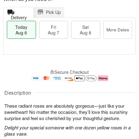
Pick Up
Delivery
Today
Fri
Sat
More Dates
Aug 6
Aug 7
Aug 8
M
T
S
o
o
F
Secure Checkout
a
r
d
ri
t
e
a
A
A
D
y
u
u
a
A
g
Description
g
t
u
7
8
e
g
These radiant roses are absolutely gorgeous—just like your
s
6
sweetheart! No matter the occasion, they’ll love this sunshiny
surprise and feel so cherished by your thoughtful gesture.
Delight your special someone with one dozen yellow roses in a
glass vase.