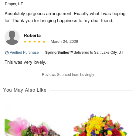
Draper, UT
Absolutely gorgeous arrangement. Exactly what I was hoping
for. Thank you for bringing happiness to my dear friend.
Roberta
March 24, 2026
Verified Purchase
|
Spring Smiles™
delivered to Salt Lake City, UT
This was very lovely.
Reviews Sourced from Lovingly
You May Also Like