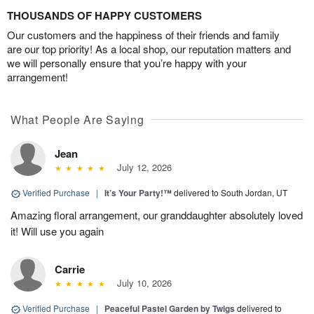
THOUSANDS OF HAPPY CUSTOMERS
Our customers and the happiness of their friends and family
are our top priority! As a local shop, our reputation matters and
we will personally ensure that you’re happy with your
arrangement!
What People Are Saying
Jean
July 12, 2026
Verified Purchase
|
It’s Your Party!™
delivered to South Jordan, UT
Amazing floral arrangement, our granddaughter absolutely loved
it! Will use you again
Carrie
July 10, 2026
Verified Purchase
|
Peaceful Pastel Garden by Twigs
delivered to