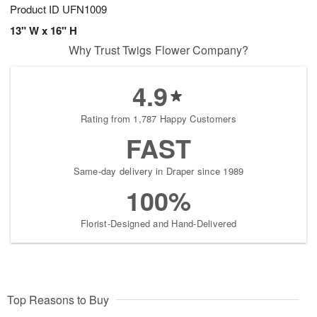
Product ID
UFN1009
13" W x 16" H
Why Trust Twigs Flower Company?
4.9
Rating from 1,787 Happy Customers
FAST
Same-day delivery in Draper since 1989
100%
Florist-Designed and Hand-Delivered
Top Reasons to Buy