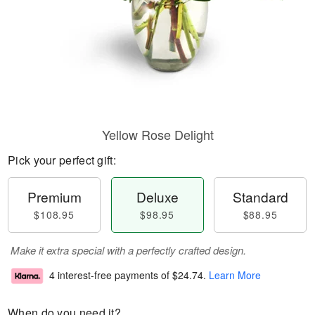
Yellow Rose Delight
Pick your perfect gift:
Premium
Deluxe
Standard
$108.95
$98.95
$88.95
Make it extra special with a perfectly crafted design.
4 interest-free payments of
$24.74
.
Learn More
When do you need it?