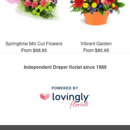
Springtime Mix Cut Flowers
Vibrant Garden
From $68.95
From $85.95
Independent Draper florist since 1989
POWERED BY