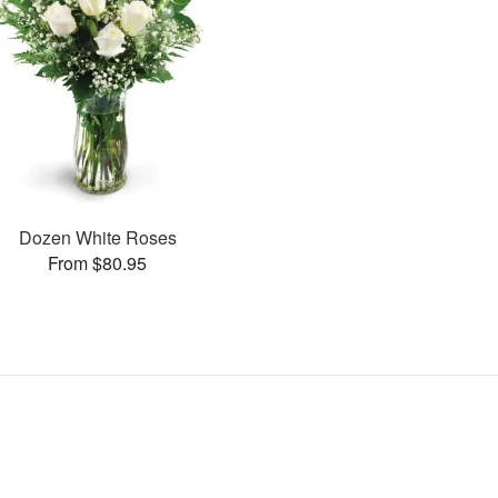
Dozen White Roses
From $80.95