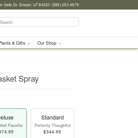
r Gate Dr, Draper, UT 84020
(385) 253-4679
Plants & Gifts
Our Shop
asket Spray
eluxe
Standard
felt Favorite
Perfectly Thoughtful
374.95
$344.95