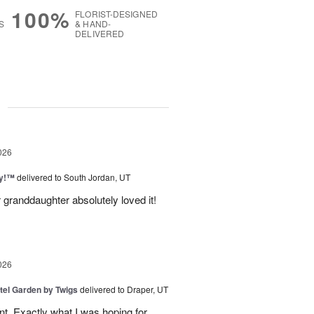
100%
FLORIST-DESIGNED
S
& HAND-
DELIVERED
g
026
ty!™
delivered to South Jordan, UT
 granddaughter absolutely loved it!
026
tel Garden by Twigs
delivered to Draper, UT
. Exactly what I was hoping for.