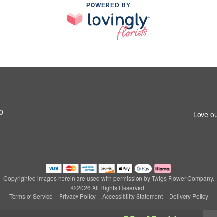
POWERED BY
20
Love ou
Copyrighted images herein are used with permission by Twigs Flower Company.
© 2026 All Rights Reserved.
Terms of Service
Privacy Policy
Accessibility Statement
Delivery Policy