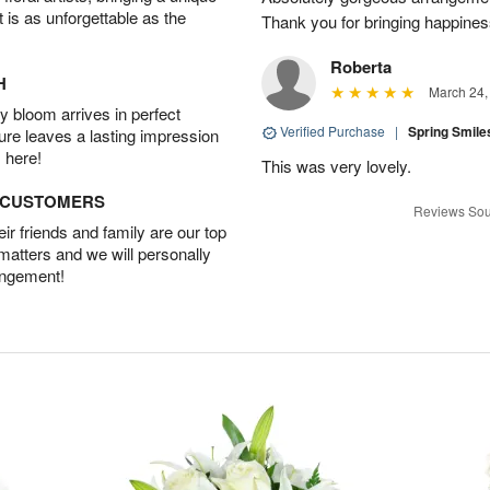
t is as unforgettable as the
Thank you for bringing happines
Roberta
H
March 24,
 bloom arrives in perfect
Verified Purchase
|
Spring Smil
ture leaves a lasting impression
 here!
This was very lovely.
D CUSTOMERS
Reviews Sou
r friends and family are our top
 matters and we will personally
angement!