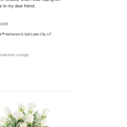
s to my dear friend.
 2026
es™
delivered to Salt Lake City, UT
rced from Lovingly