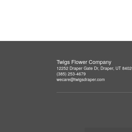
Twigs Flower Company
12252 Draper Gate Dr, Draper, UT 840
(385) 253-4679
wecare@twigsdraper.com