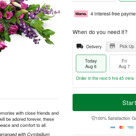
4 interest-free payme
When do you need it?
Pick Up
Delivery
Today
Fri
Aug 6
Aug 7
Order in the next
0 hrs 45 mins 
T
M
o
S
o
Star
F
d
a
r
ri
a
t
e
emories with close friends and
A
y
A
D
100% Satisfaction G
will be adored forever, these
u
A
u
a
g
peace and comfort to all.
u
g
t
7
g
8
e
 arranged with Cymbidium