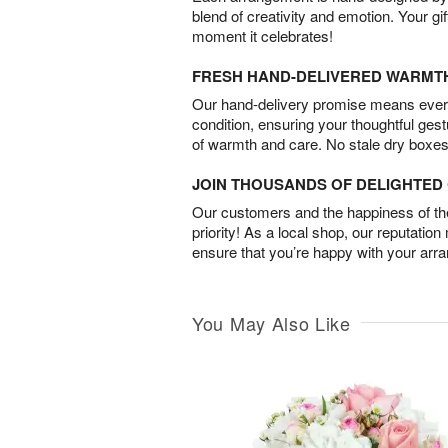
blend of creativity and emotion. Your gif
moment it celebrates!
FRESH HAND-DELIVERED WARMT
Our hand-delivery promise means every
condition, ensuring your thoughtful ges
of warmth and care. No stale dry boxes
JOIN THOUSANDS OF DELIGHTE
Our customers and the happiness of thei
priority! As a local shop, our reputation
ensure that you’re happy with your arr
You May Also Like