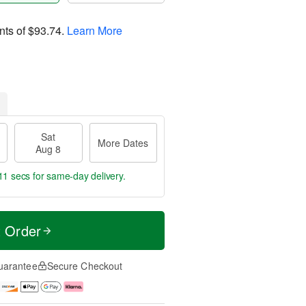
nts of
$93.74
.
Learn More
Sat
More Dates
Aug 8
10 secs
for same-day delivery.
t Order
uarantee
Secure Checkout