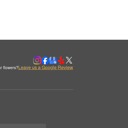
Leave us a Google Review
r flowers?