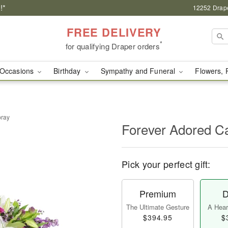
!*
12252 Drape
FREE DELIVERY
*
for qualifying Draper orders
Occasions
Birthday
Sympathy and Funeral
Flowers, 
pray
Forever Adored C
Pick your perfect gift:
Premium
D
The Ultimate Gesture
A Heart
$394.95
$