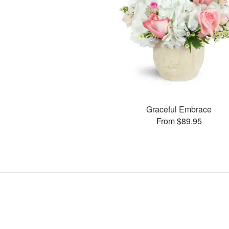
Graceful Embrace
From $89.95