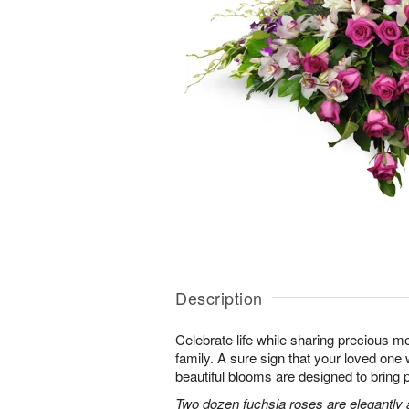
Description
Celebrate life while sharing precious m
family. A sure sign that your loved one 
beautiful blooms are designed to bring 
Two dozen fuchsia roses are elegantly