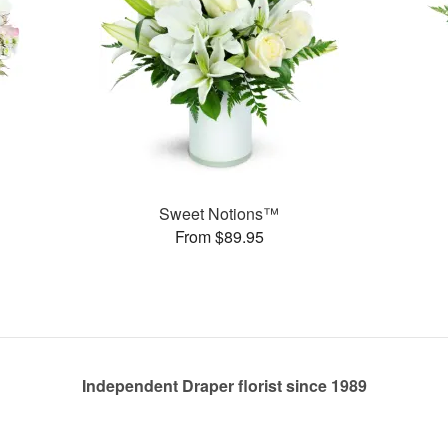
Sweet Notions™
From $89.95
Independent Draper florist since 1989