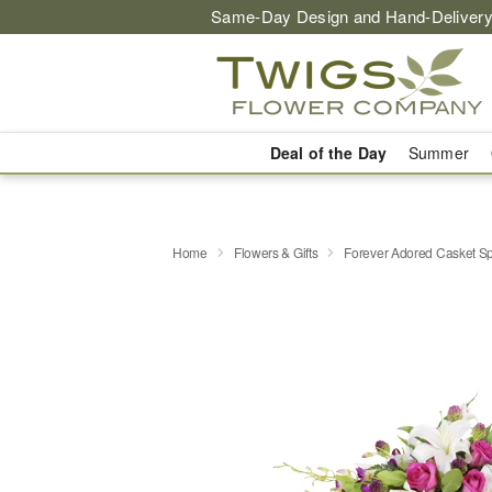
Same-Day Design and Hand-Delivery
Deal of the Day
Summer
Home
Flowers & Gifts
Forever Adored Casket S