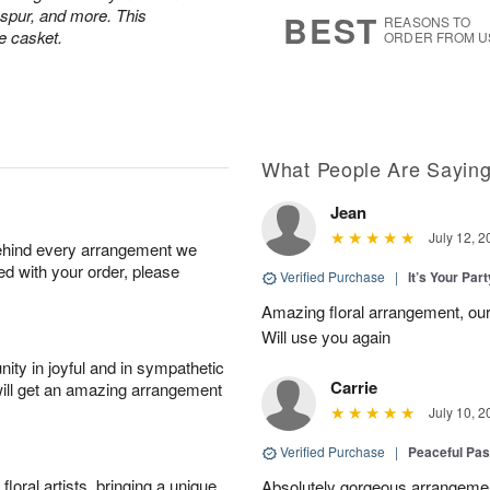
6
s
kspur, and more. This
BEST
REASONS TO
e casket.
ORDER FROM U
What People Are Sayin
Jean
July 12, 2
behind every arrangement we
ied with your order, please
Verified Purchase
|
It’s Your Par
Amazing floral arrangement, our
Will use you again
ity in joyful and in sympathetic
Carrie
will get an amazing arrangement
July 10, 2
Verified Purchase
|
Peaceful Pas
oral artists, bringing a unique
Absolutely gorgeous arrangement