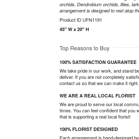
orchids, Dendrobium orchids, lilies, lar
arrangement is designed to rest atop th
Product ID
UFN1191
45" W x 20" H
Top Reasons to Buy
100% SATISFACTION GUARANTEE
We take pride in our work, and stand 
deliver. If you are not completely satisf
contact us so that we can make it right.
WE ARE A REAL LOCAL FLORIST
We are proud to serve our local commun
times. You can feel confident that you 
that is supporting a real local florist!
100% FLORIST DESIGNED
Each arrangement is hand-designed by fl