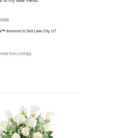
 2026
es™
delivered to Salt Lake City, UT
rced from Lovingly