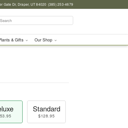
r Gate Dr, Draper, UT 84020
(385) 253-4679
Plants & Gifts
Our Shop
luxe
Standard
53.95
$128.95