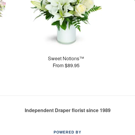
Sweet Notions™
From $89.95
Independent Draper florist since 1989
POWERED BY