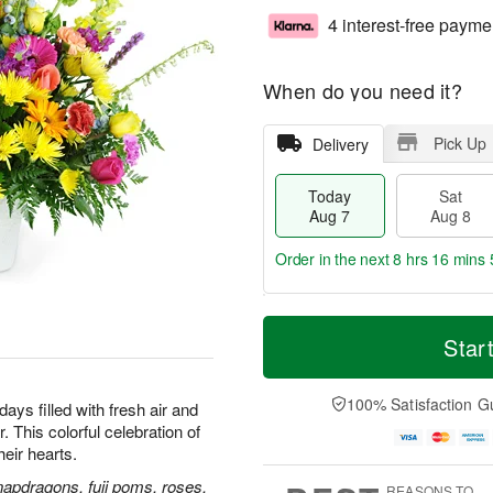
4 interest-free payme
When do you need it?
Pick Up
Delivery
Today
Sat
Aug 7
Aug 8
Order in the next
8 hrs 16 mins 
T
M
o
S
S
o
Star
d
a
u
r
a
t
n
e
y
A
A
D
100% Satisfaction G
ays filled with fresh air and
A
u
u
a
 This colorful celebration of
u
g
g
t
their hearts.
g
8
9
e
7
s
napdragons, fuji poms, roses,
REASONS TO