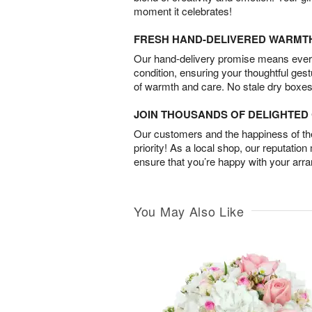
moment it celebrates!
FRESH HAND-DELIVERED WARMT
Our hand-delivery promise means every
condition, ensuring your thoughtful ges
of warmth and care. No stale dry boxes
JOIN THOUSANDS OF DELIGHTE
Our customers and the happiness of thei
priority! As a local shop, our reputation
ensure that you’re happy with your arr
You May Also Like