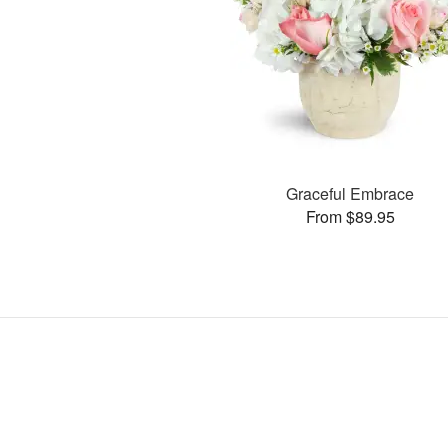
Graceful Embrace
From $89.95