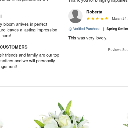
Roberta
H
March 24,
 bloom arrives in perfect
Verified Purchase
|
Spring Smil
ture leaves a lasting impression
 here!
This was very lovely.
D CUSTOMERS
Reviews Sou
r friends and family are our top
 matters and we will personally
angement!