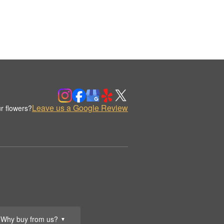
Leave us a Google Review
r flowers?
Why buy from us?
▼