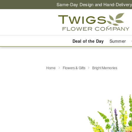
Same-Day Design and Hand-Delivery
Deal of the Day
Summer
Home
Flowers & Gifts
Bright Memories