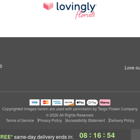
20
Love ou
Copyrighted images herein are used with permission by Twigs Flower Company.
© 2026 All Rights Reserved.
Terms of Service
Privacy Policy
Accessibility Statement
Delivery Policy
:
:
08
16
53
FREE*
same-day delivery
ends in: