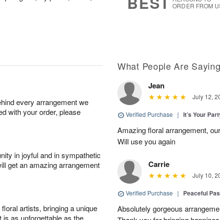
BEST
ORDER FROM U
What People Are Sayin
Jean
July 12, 2
behind every arrangement we
ied with your order, please
Verified Purchase
|
It’s Your Par
Amazing floral arrangement, our
Will use you again
ity in joyful and in sympathetic
Carrie
will get an amazing arrangement
July 10, 2
Verified Purchase
|
Peaceful Pas
oral artists, bringing a unique
Absolutely gorgeous arrangement
t is as unforgettable as the
Thank you for bringing happines