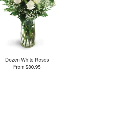
Dozen White Roses
From $80.95