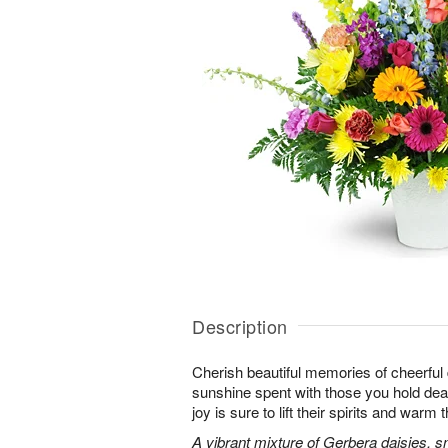
Description
Cherish beautiful memories of cheerful d
sunshine spent with those you hold dear.
joy is sure to lift their spirits and warm 
A vibrant mixture of Gerbera daisies, s