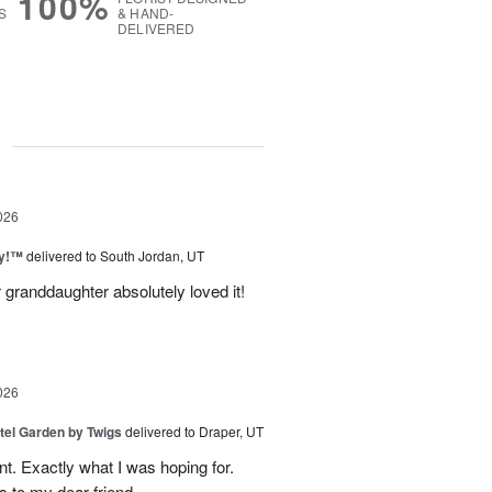
100%
S
& HAND-
DELIVERED
g
026
ty!™
delivered to South Jordan, UT
 granddaughter absolutely loved it!
026
tel Garden by Twigs
delivered to Draper, UT
. Exactly what I was hoping for.
s to my dear friend.