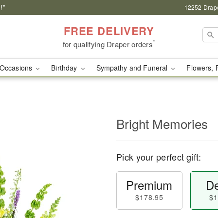
!*
12252 Drape
FREE DELIVERY
*
for qualifying Draper orders
Occasions
Birthday
Sympathy and Funeral
Flowers, 
Bright Memories
Pick your perfect gift:
Premium
De
$178.95
$1