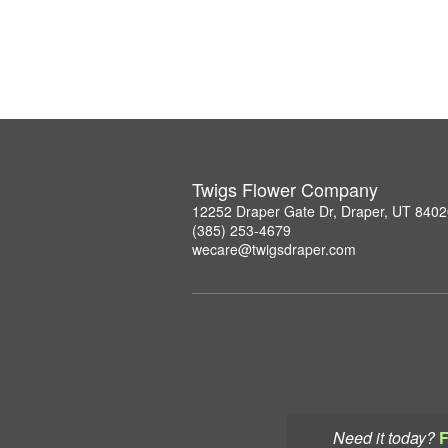
Twigs Flower Company
12252 Draper Gate Dr, Draper, UT 840
(385) 253-4679
wecare@twigsdraper.com
Need it today?