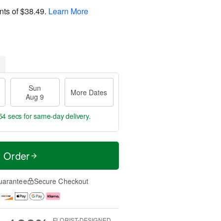
nts of
$38.49
.
Learn More
Sun
More Dates
Aug 9
53 secs
for same-day delivery.
t Order
uarantee
Secure Checkout
FLORIST-DESIGNED