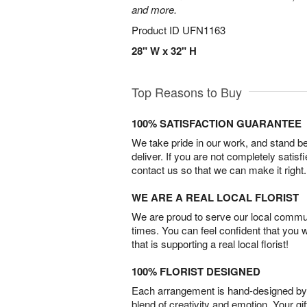
and more.
Product ID
UFN1163
28" W x 32" H
Top Reasons to Buy
100% SATISFACTION GUARANTEE
We take pride in our work, and stand 
deliver. If you are not completely satisf
contact us so that we can make it right.
WE ARE A REAL LOCAL FLORIST
We are proud to serve our local commun
times. You can feel confident that you 
that is supporting a real local florist!
100% FLORIST DESIGNED
Each arrangement is hand-designed by fl
blend of creativity and emotion. Your gif