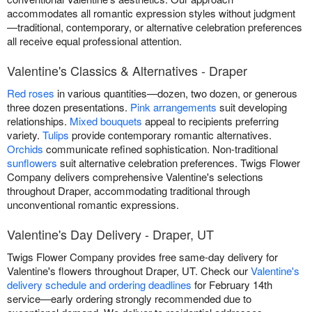
accommodates all romantic expression styles without judgment
—traditional, contemporary, or alternative celebration preferences
all receive equal professional attention.
Valentine's Classics & Alternatives - Draper
Red roses
in various quantities—dozen, two dozen, or generous
three dozen presentations.
Pink arrangements
suit developing
relationships.
Mixed bouquets
appeal to recipients preferring
variety.
Tulips
provide contemporary romantic alternatives.
Orchids
communicate refined sophistication. Non-traditional
sunflowers
suit alternative celebration preferences. Twigs Flower
Company delivers comprehensive Valentine's selections
throughout Draper, accommodating traditional through
unconventional romantic expressions.
Valentine's Day Delivery - Draper, UT
Twigs Flower Company provides free same-day delivery for
Valentine's flowers throughout Draper, UT. Check our
Valentine's
delivery schedule and ordering deadlines
for February 14th
service—early ordering strongly recommended due to