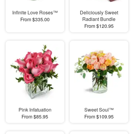
Infinite Love Roses™
Deliciously Sweet
Radiant Bundle
From $335.00
From $120.95
Pink Infatuation
Sweet Soul™
From $85.95
From $109.95