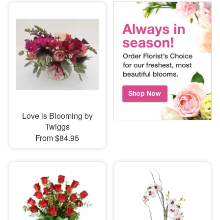
Love is Blooming by
Twiggs
From $84.95