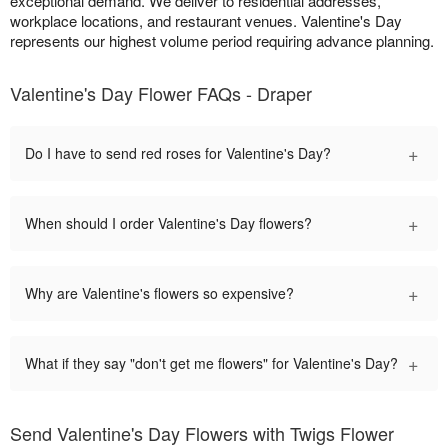
exceptional demand. We deliver to residential addresses,
workplace locations, and restaurant venues. Valentine's Day
represents our highest volume period requiring advance planning.
Valentine's Day Flower FAQs - Draper
+
Do I have to send red roses for Valentine's Day?
+
When should I order Valentine's Day flowers?
+
Why are Valentine's flowers so expensive?
+
What if they say "don't get me flowers" for Valentine's Day?
Send Valentine's Day Flowers with Twigs Flower