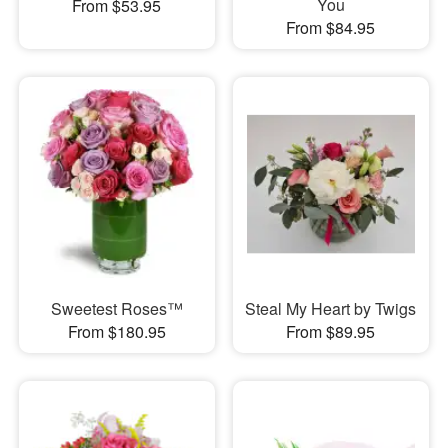
You
From $53.95
From $84.95
Sweetest Roses™
Steal My Heart by Twigs
From $180.95
From $89.95