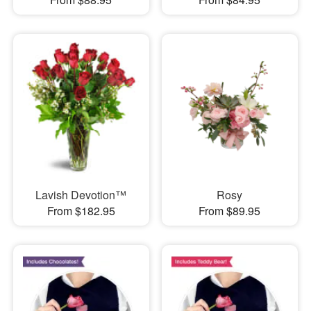
Lavish Devotion™
Rosy
From $182.95
From $89.95