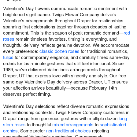
Valentine's Day flowers communicate romantic sentiment with
heightened significance. Twigs Flower Company delivers
Valentine’s arrangements throughout Draper for relationships
spanning first celebrations together through decades of lasting
commitment. This is the season of peak romantic demand—
red
roses
remain timeless favorites, timing is everything, and
thoughtful delivery reflects genuine devotion. We accommodate
every preference:
classic dozen roses
for traditional romantics,
tulips
for contemporary elegance, and carefully timed same-day
orders for last-minute gestures that still feel intentional. Since
1989, we've delivered Valentine’s arrangements throughout
Draper, UT that express love with sincerity and style. Our free
same-day Valentine’s Day delivery across Draper, UT ensures
your affection arrives beautifully—because February 14th
deserves perfect timing.
Valentine's Day selections reflect diverse romantic expressions
and relationship contexts. Twigs Flower Company customers in
Draper range from generous gestures with multiple dozen
long-
stem roses
to thoughtful
mixed arrangements
to
sophisticated
orchids
. Some prefer
non-traditional choices
rejecting
conventional Valentine's aesthetics. Our approach