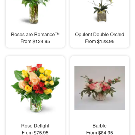
Roses are Romance™
Opulent Double Orchid
From $124.95
From $128.95
Rose Delight
Barbie
From $75.95
From $84.95