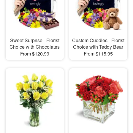
Sweet Surprise - Florist
Custom Cuddles - Florist
Choice with Chocolates
Choice with Teddy Bear
From $120.99
From $115.95