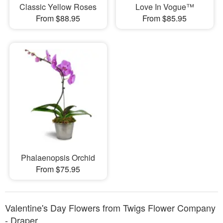
Classic Yellow Roses
Love In Vogue™
From $88.95
From $85.95
Phalaenopsis Orchid
From $75.95
Valentine's Day Flowers from Twigs Flower Company
- Draper