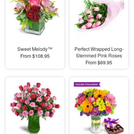
Sweet Melody™
Perfect Wrapped Long-
Stemmed Pink Roses
From $108.95
From $69.95