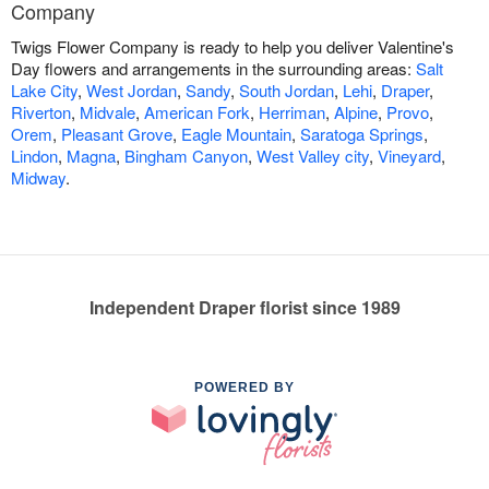
Company
Twigs Flower Company is ready to help you deliver Valentine's
Day flowers and arrangements in the surrounding areas:
Salt
Lake City
,
West Jordan
,
Sandy
,
South Jordan
,
Lehi
,
Draper
,
Riverton
,
Midvale
,
American Fork
,
Herriman
,
Alpine
,
Provo
,
Orem
,
Pleasant Grove
,
Eagle Mountain
,
Saratoga Springs
,
Lindon
,
Magna
,
Bingham Canyon
,
West Valley city
,
Vineyard
,
Midway
.
Independent Draper florist since 1989
POWERED BY