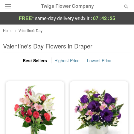
Twigs Flower Company
07
:
42
:
25
ends in:
FREE*
same-day delivery
Deal of the Day
Home
Valentine's Day
Summer
Valentine's Day Flowers in Draper
Featured
Best Sellers
Highest Price
Lowest Price
Occasions
Birthday
Sympathy and Funeral
Flowers, Plants & Gifts
Our Shop