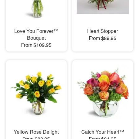
Love You Forever™
Heart Stopper
Bouquet
From $89.95
From $109.95
Yellow Rose Delight
Catch Your Heart™
From $88.95
From $84.95