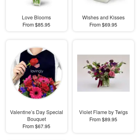
Love Blooms
Wishes and Kisses
From $85.95
From $69.95
Valentine’s Day Special
Violet Flame by Twigs
Bouquet
From $89.95
From $67.95