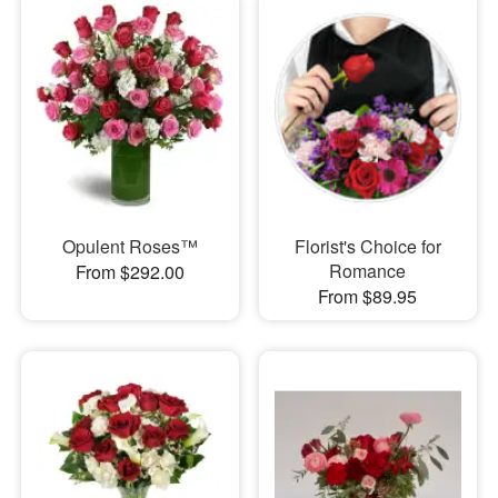
Opulent Roses™
Florist's Choice for
Romance
From $292.00
From $89.95