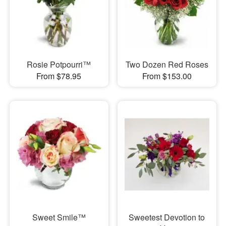
Rosie Potpourri™
Two Dozen Red Roses
From $78.95
From $153.00
Sweet Smile™
Sweetest Devotion to