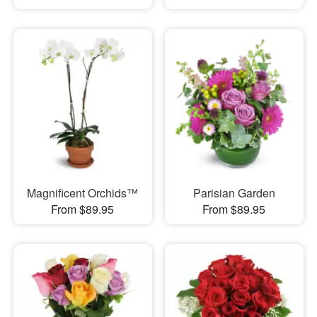
Magnificent Orchids™
Parisian Garden
From $89.95
From $89.95