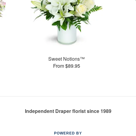
Sweet Notions™
From $89.95
Independent Draper florist since 1989
POWERED BY