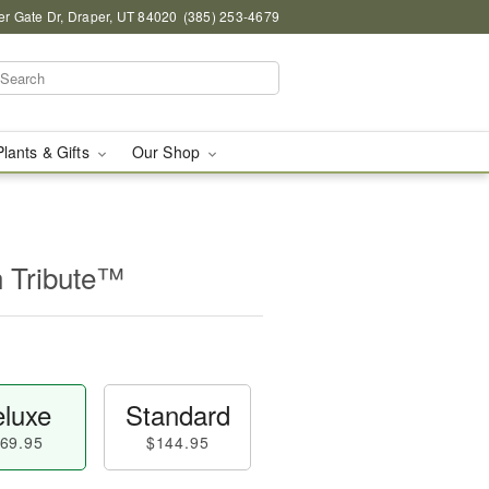
r Gate Dr, Draper, UT 84020
(385) 253-4679
Plants & Gifts
Our Shop
n Tribute™
luxe
Standard
69.95
$144.95