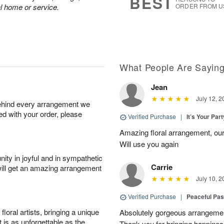
BEST
al home or service.
ORDER FROM U
What People Are Sayin
Jean
July 12, 2
behind every arrangement we
ied with your order, please
Verified Purchase
|
It’s Your Par
Amazing floral arrangement, our
Will use you again
ity in joyful and in sympathetic
Carrie
will get an amazing arrangement
July 10, 2
Verified Purchase
|
Peaceful Pas
oral artists, bringing a unique
Absolutely gorgeous arrangement
t is as unforgettable as the
Thank you for bringing happines