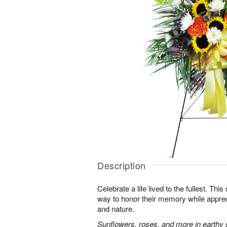
Description
Celebrate a life lived to the fullest. This 
way to honor their memory while apprec
and nature.
Sunflowers, roses, and more in earthy 