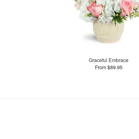
Graceful Embrace
From $89.95