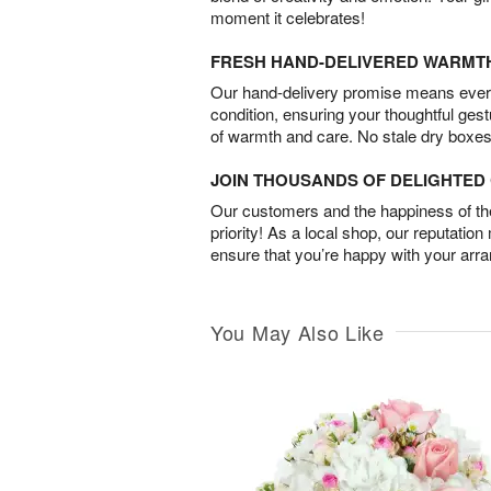
moment it celebrates!
FRESH HAND-DELIVERED WARMT
Our hand-delivery promise means every
condition, ensuring your thoughtful ges
of warmth and care. No stale dry boxes
JOIN THOUSANDS OF DELIGHTE
Our customers and the happiness of thei
priority! As a local shop, our reputation
ensure that you’re happy with your arr
You May Also Like