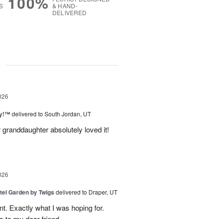
100%
S
& HAND-
DELIVERED
g
026
ty!™
delivered to South Jordan, UT
 granddaughter absolutely loved it!
026
tel Garden by Twigs
delivered to Draper, UT
. Exactly what I was hoping for.
s to my dear friend.