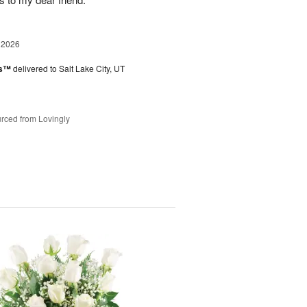
 2026
es™
delivered to Salt Lake City, UT
rced from Lovingly