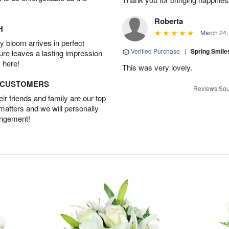
Roberta
H
March 24,
 bloom arrives in perfect
Verified Purchase
|
Spring Smil
ture leaves a lasting impression
 here!
This was very lovely.
D CUSTOMERS
Reviews Sou
r friends and family are our top
 matters and we will personally
angement!