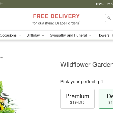
!*
12252 Drape
FREE DELIVERY
*
for qualifying Draper orders
Occasions
Birthday
Sympathy and Funeral
Flowers, 
e™
Wildflower Garde
Pick your perfect gift:
Premium
De
$194.95
$1