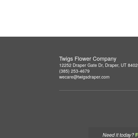
Twigs Flower Company
12252 Draper Gate Dr, Draper, UT 840
(385) 253-4679
wecare@twigsdraper.com
Need it today?