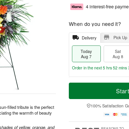
4 interest-free payme
When do you need it?
Pick Up
Delivery
Today
Sat
Aug 7
Aug 8
Order in the next
5 hrs 52 mins 
T
M
o
S
S
o
Star
d
a
u
r
a
t
n
e
y
A
A
D
100% Satisfaction G
sun-filled tribute is the perfect
A
u
u
a
iating the warmth of beauty
u
g
g
t
g
8
9
e
7
s
shades of yellow, orange, and
REASONS TO