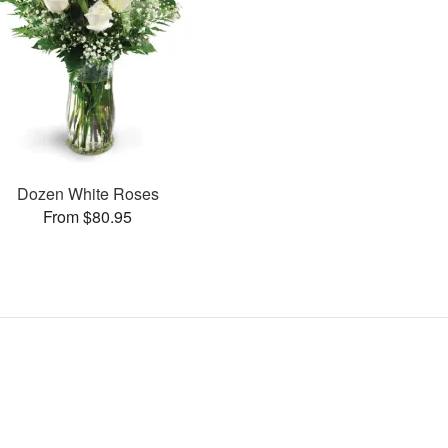
Dozen White Roses
From $80.95