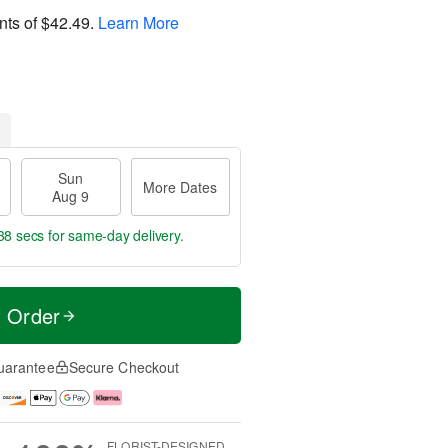
nts of
$42.49
.
Learn More
Sun
More Dates
Aug 9
37 secs
for same-day delivery.
t Order
uarantee
Secure Checkout
FLORIST-DESIGNED