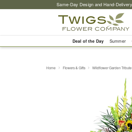
Same-Day Design and Hand-Delivery
Deal of the Day
Summer
Home
Flowers & Gifts
Wildflower Garden Tribut