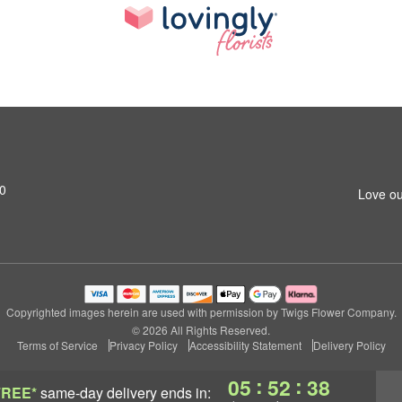
20
Love ou
Copyrighted images herein are used with permission by Twigs Flower Company.
© 2026 All Rights Reserved.
Terms of Service
Privacy Policy
Accessibility Statement
Delivery Policy
:
:
05
52
37
FREE*
same-day delivery
ends in: