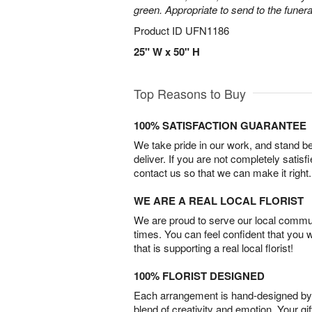
green. Appropriate to send to the funer
Product ID
UFN1186
25" W x 50" H
Top Reasons to Buy
100% SATISFACTION GUARANTEE
We take pride in our work, and stand 
deliver. If you are not completely satisf
contact us so that we can make it right.
WE ARE A REAL LOCAL FLORIST
We are proud to serve our local commun
times. You can feel confident that you 
that is supporting a real local florist!
100% FLORIST DESIGNED
Each arrangement is hand-designed by fl
blend of creativity and emotion. Your gif