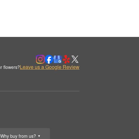
Leave us a Google Review
r flowers?
Why buy from us?
▼