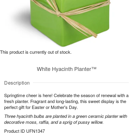
This product is currently out of stock.
White Hyacinth Planter™
Description
Springtime cheer is here! Celebrate the season of renewal with a
fresh planter. Fragrant and long-lasting, this sweet display is the
perfect gift for Easter or Mother's Day.
Three hyacinth bulbs are planted in a green ceramic planter with
decorative moss, raffia, and a sprig of pussy willow.
Product ID
UFN1347