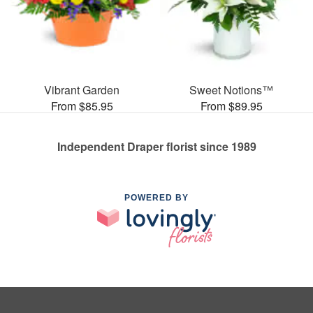
Vibrant Garden
Sweet Notions™
From $85.95
From $89.95
Independent Draper florist since 1989
POWERED BY