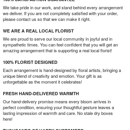
We take pride in our work, and stand behind every arrangement
we deliver. If you are not completely satisfied with your order,
please contact us so that we can make it right.
WE ARE A REAL LOCAL FLORIST
We are proud to serve our local community in joyful and in
sympathetic times. You can feel confident that you will get an
amazing arrangement that is supporting a real local florist!
100% FLORIST DESIGNED
Each arrangement is hand-designed by floral artists, bringing a
unique blend of creativity and emotion. Your gift is as
unforgettable as the moment it celebrates!
FRESH HAND-DELIVERED WARMTH
Our hand-delivery promise means every bloom arrives in
perfect condition, ensuring your thoughtful gesture leaves a
lasting impression of warmth and care. No stale dry boxes
here!