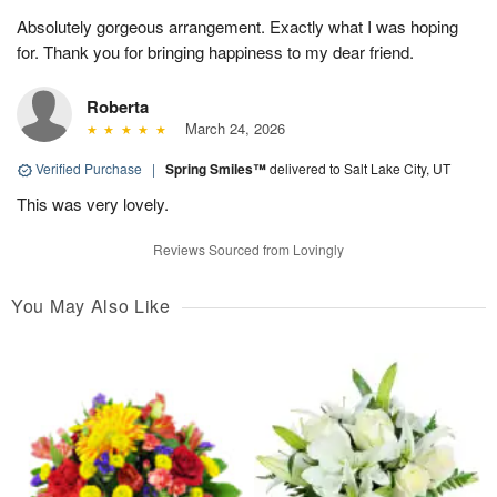
Absolutely gorgeous arrangement. Exactly what I was hoping
for. Thank you for bringing happiness to my dear friend.
Roberta
March 24, 2026
Verified Purchase
|
Spring Smiles™
delivered to Salt Lake City, UT
This was very lovely.
Reviews Sourced from Lovingly
You May Also Like