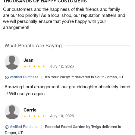
THOUSANDS OF HAPPY CUSTOMERS
Our customers and the happiness of their friends and family
are our top priority! As a local shop, our reputation matters and
we will personally ensure that you’re happy with your
arrangement!
What People Are Saying
Jean
July 12, 2026
Verified Purchase
|
It’s Your Party!™
delivered to South Jordan, UT
Amazing floral arrangement, our granddaughter absolutely loved
it! Will use you again
Carrie
July 10, 2026
Verified Purchase
|
Peaceful Pastel Garden by Twigs
delivered to
Draper, UT