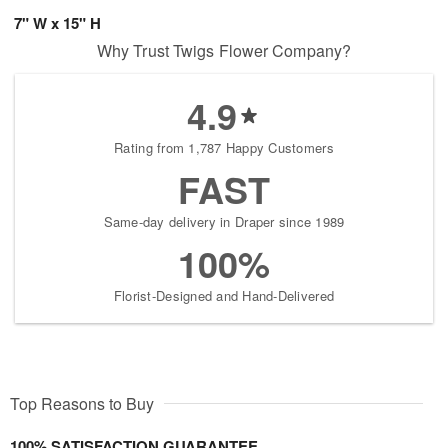
7" W x 15" H
Why Trust Twigs Flower Company?
4.9
Rating from 1,787 Happy Customers
FAST
Same-day delivery in Draper since 1989
100%
Florist-Designed and Hand-Delivered
Top Reasons to Buy
100% SATISFACTION GUARANTEE