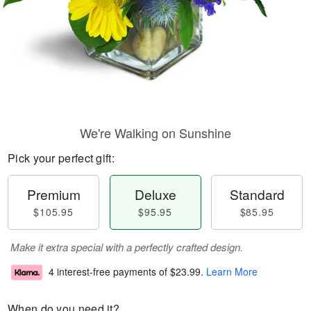
We're Walking on Sunshine
Pick your perfect gift:
Premium
Deluxe
Standard
$105.95
$95.95
$85.95
Make it extra special with a perfectly crafted design.
4 interest-free payments of
$23.99
.
Learn More
When do you need it?