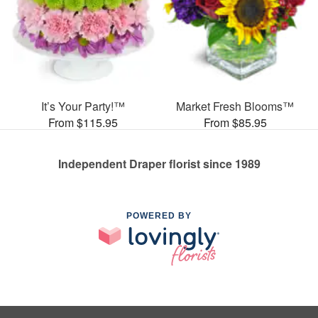
It’s Your Party!™
Market Fresh Blooms™
From $115.95
From $85.95
Independent Draper florist since 1989
POWERED BY