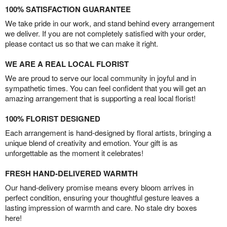
100% SATISFACTION GUARANTEE
We take pride in our work, and stand behind every arrangement
we deliver. If you are not completely satisfied with your order,
please contact us so that we can make it right.
WE ARE A REAL LOCAL FLORIST
We are proud to serve our local community in joyful and in
sympathetic times. You can feel confident that you will get an
amazing arrangement that is supporting a real local florist!
100% FLORIST DESIGNED
Each arrangement is hand-designed by floral artists, bringing a
unique blend of creativity and emotion. Your gift is as
unforgettable as the moment it celebrates!
FRESH HAND-DELIVERED WARMTH
Our hand-delivery promise means every bloom arrives in
perfect condition, ensuring your thoughtful gesture leaves a
lasting impression of warmth and care. No stale dry boxes
here!