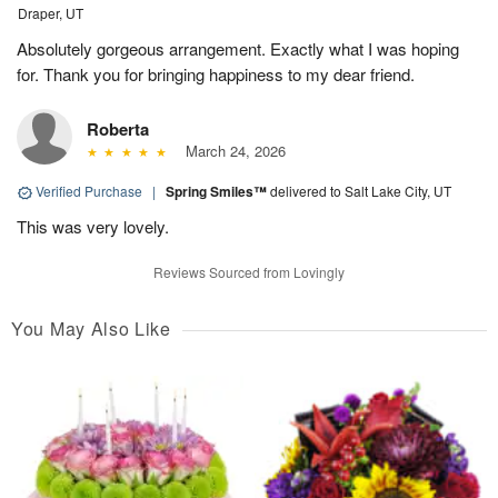
Draper, UT
Absolutely gorgeous arrangement. Exactly what I was hoping
for. Thank you for bringing happiness to my dear friend.
Roberta
March 24, 2026
Verified Purchase
|
Spring Smiles™
delivered to Salt Lake City, UT
This was very lovely.
Reviews Sourced from Lovingly
You May Also Like