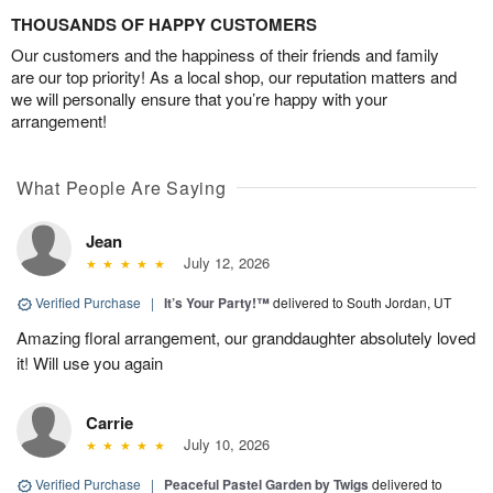
THOUSANDS OF HAPPY CUSTOMERS
Our customers and the happiness of their friends and family
are our top priority! As a local shop, our reputation matters and
we will personally ensure that you’re happy with your
arrangement!
What People Are Saying
Jean
July 12, 2026
Verified Purchase
|
It’s Your Party!™
delivered to South Jordan, UT
Amazing floral arrangement, our granddaughter absolutely loved
it! Will use you again
Carrie
July 10, 2026
Verified Purchase
|
Peaceful Pastel Garden by Twigs
delivered to