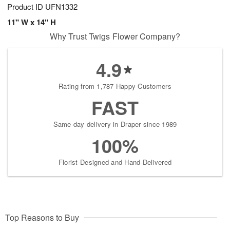
Product ID
UFN1332
11" W x 14" H
Why Trust Twigs Flower Company?
4.9
Rating from 1,787 Happy Customers
FAST
Same-day delivery in Draper since 1989
100%
Florist-Designed and Hand-Delivered
Top Reasons to Buy