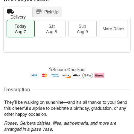
Pick Up
Delivery
Today
Sat
Sun
More Dates
Aug 7
Aug 8
Aug 9
M
T
S
S
o
o
Secure Checkout
a
u
r
d
t
n
e
a
A
A
D
y
u
u
a
A
Description
g
g
t
u
8
9
e
g
They’ll be walking on sunshine—and it’s all thanks to you! Send
s
7
this cheerful surprise to celebrate a birthday, graduation, or any
other happy occasion.
Roses, Gerbera daisies, lilies, alstroemeria, and more are
arranged in a glass vase.