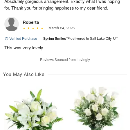
Absolutely gorgeous arrangement. Exactly what I was hoping
for. Thank you for bringing happiness to my dear friend.
Roberta
March 24, 2026
Verified Purchase
|
Spring Smiles™
delivered to Salt Lake City, UT
This was very lovely.
Reviews Sourced from Lovingly
You May Also Like