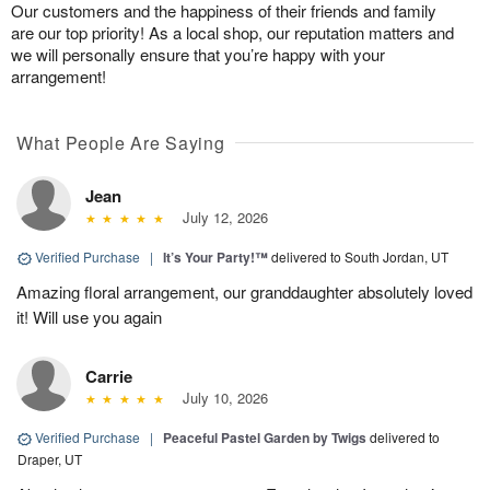
Our customers and the happiness of their friends and family
are our top priority! As a local shop, our reputation matters and
we will personally ensure that you’re happy with your
arrangement!
What People Are Saying
Jean
July 12, 2026
Verified Purchase
|
It’s Your Party!™
delivered to South Jordan, UT
Amazing floral arrangement, our granddaughter absolutely loved
it! Will use you again
Carrie
July 10, 2026
Verified Purchase
|
Peaceful Pastel Garden by Twigs
delivered to
Draper, UT