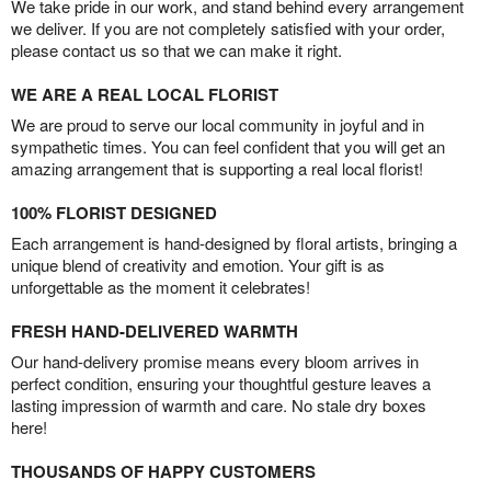
We take pride in our work, and stand behind every arrangement
we deliver. If you are not completely satisfied with your order,
please contact us so that we can make it right.
WE ARE A REAL LOCAL FLORIST
We are proud to serve our local community in joyful and in
sympathetic times. You can feel confident that you will get an
amazing arrangement that is supporting a real local florist!
100% FLORIST DESIGNED
Each arrangement is hand-designed by floral artists, bringing a
unique blend of creativity and emotion. Your gift is as
unforgettable as the moment it celebrates!
FRESH HAND-DELIVERED WARMTH
Our hand-delivery promise means every bloom arrives in
perfect condition, ensuring your thoughtful gesture leaves a
lasting impression of warmth and care. No stale dry boxes
here!
THOUSANDS OF HAPPY CUSTOMERS