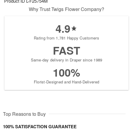
Product ID
L-F25754M
Why Trust Twigs Flower Company?
4.9
Rating from 1,781 Happy Customers
FAST
Same-day delivery in Draper since 1989
100%
Florist-Designed and Hand-Delivered
Top Reasons to Buy
100% SATISFACTION GUARANTEE