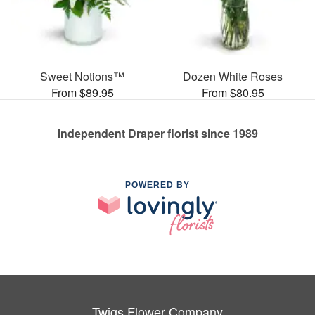
Sweet Notions™
Dozen White Roses
From $89.95
From $80.95
Independent Draper florist since 1989
POWERED BY
Twigs Flower Company