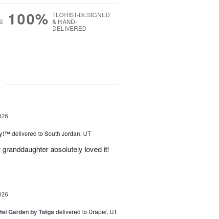
100%
FLORIST-DESIGNED
S
& HAND-
DELIVERED
g
026
ty!™
delivered to South Jordan, UT
 granddaughter absolutely loved it!
026
tel Garden by Twigs
delivered to Draper, UT