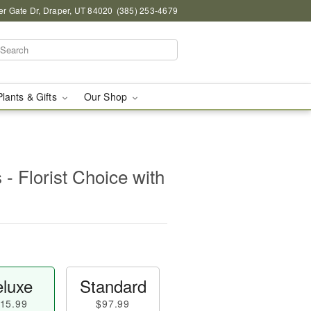
r Gate Dr, Draper, UT 84020
(385) 253-4679
Plants & Gifts
Our Shop
- Florist Choice with
luxe
Standard
15.99
$97.99