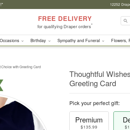
!*
12252 Drape
FREE DELIVERY
*
for qualifying Draper orders
Occasions
Birthday
Sympathy and Funeral
Flowers, 
st Choice with Greeting Card
Thoughtful Wishes 
Greeting Card
Pick your perfect gift:
Premium
De
$135.99
$1