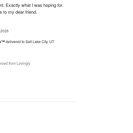
. Exactly what I was hoping for.
s to my dear friend.
 2026
es™
delivered to Salt Lake City, UT
rced from Lovingly