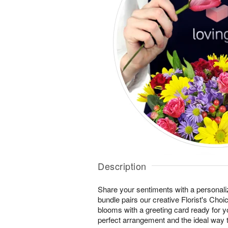
Description
Share your sentiments with a personaliz
bundle pairs our creative Florist's Cho
blooms with a greeting card ready for 
perfect arrangement and the ideal way t