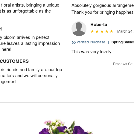
oral artists, bringing a unique
Absolutely gorgeous arrangement
t is as unforgettable as the
Thank you for bringing happines
Roberta
H
March 24,
 bloom arrives in perfect
Verified Purchase
|
Spring Smil
ture leaves a lasting impression
 here!
This was very lovely.
D CUSTOMERS
Reviews Sou
r friends and family are our top
 matters and we will personally
angement!