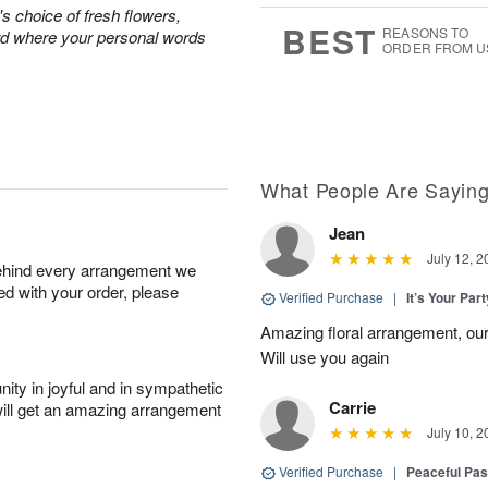
0
's choice of fresh flowers,
8
s
BEST
REASONS TO
rd where your personal words
ORDER FROM U
What People Are Sayin
Jean
July 12, 2
behind every arrangement we
ied with your order, please
Verified Purchase
|
It’s Your Par
Amazing floral arrangement, our
Will use you again
ity in joyful and in sympathetic
Carrie
will get an amazing arrangement
July 10, 2
Verified Purchase
|
Peaceful Pas