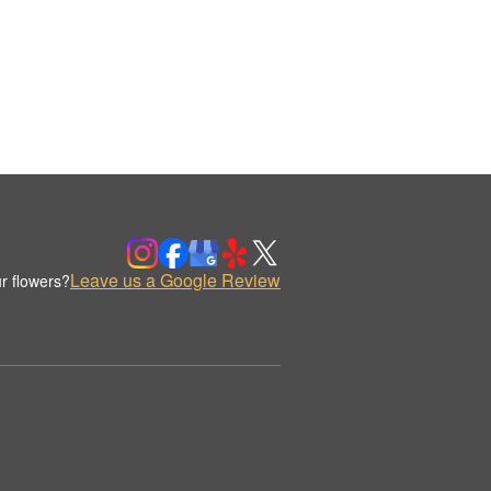
Leave us a Google Review
r flowers?