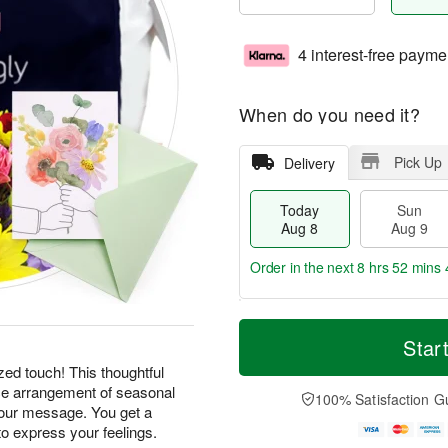
4 interest-free payme
When do you need it?
Pick Up
Delivery
Today
Sun
Aug 8
Aug 9
Order in the next
8 hrs 52 mins 
T
M
M
o
S
o
Star
o
d
u
r
n
ed touch! This thoughtful
a
n
e
A
ice arrangement of seasonal
y
A
D
100% Satisfaction G
u
A
u
a
your message. You get a
g
u
g
t
o express your feelings.
1
g
9
e