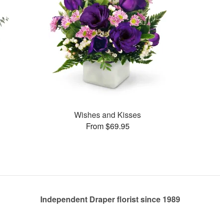
Wishes and Kisses
From $69.95
Independent Draper florist since 1989