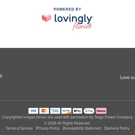
POWERED BY
20
Love ou
Copyrighted images herein are used with permission by Twigs Flower Company.
© 2026 All Rights Reserved.
Terms of Service
Privacy Policy
Accessibility Statement
Delivery Policy