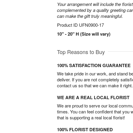
Your arrangement will include the florist
complemented by a quality greeting ca
can make the gift truly meaningful.
Product ID
UFN0900-17
10" - 20" H (Size will vary)
Top Reasons to Buy
100% SATISFACTION GUARANTEE
We take pride in our work, and stand 
deliver. If you are not completely satisf
contact us so that we can make it right.
WE ARE A REAL LOCAL FLORIST
We are proud to serve our local commun
times. You can feel confident that you 
that is supporting a real local florist!
100% FLORIST DESIGNED