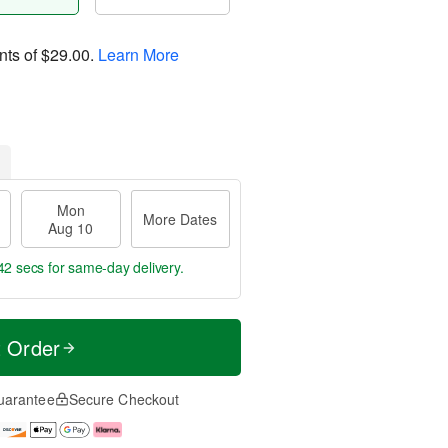
nts of
$29.00
.
Learn More
Mon
More Dates
Aug 10
41 secs
for same-day delivery.
t Order
uarantee
Secure Checkout