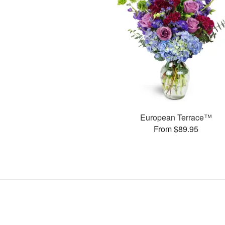
European Terrace™
From $89.95