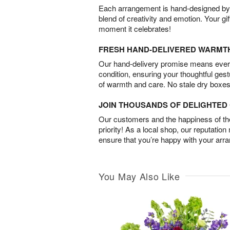
Each arrangement is hand-designed by fl
blend of creativity and emotion. Your gif
moment it celebrates!
FRESH HAND-DELIVERED WARMT
Our hand-delivery promise means every
condition, ensuring your thoughtful ges
of warmth and care. No stale dry boxes
JOIN THOUSANDS OF DELIGHTE
Our customers and the happiness of thei
priority! As a local shop, our reputation
ensure that you’re happy with your arr
You May Also Like