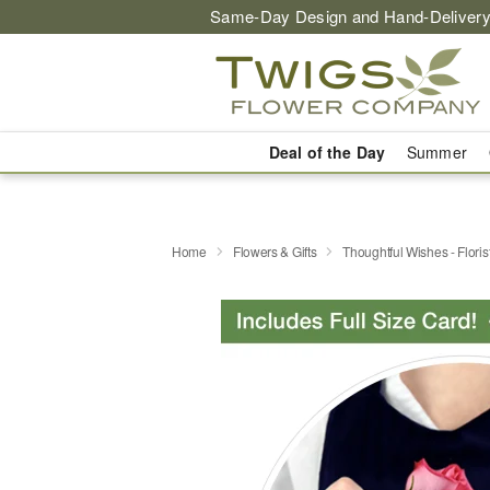
Same-Day Design and Hand-Delivery
Deal of the Day
Summer
Home
Flowers & Gifts
Thoughtful Wishes - Flori