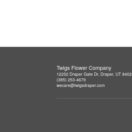
Twigs Flower Company
12252 Draper Gate Dr, Draper, UT 840
(385) 253-4679
wecare@twigsdraper.com