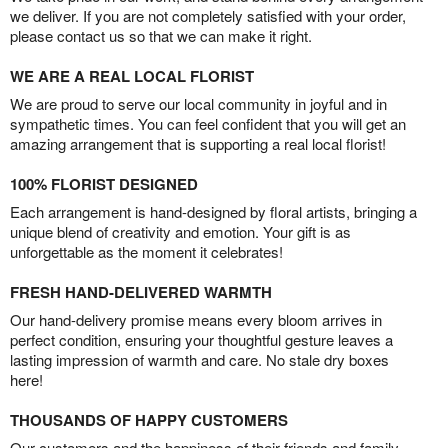
we deliver. If you are not completely satisfied with your order,
please contact us so that we can make it right.
WE ARE A REAL LOCAL FLORIST
We are proud to serve our local community in joyful and in
sympathetic times. You can feel confident that you will get an
amazing arrangement that is supporting a real local florist!
100% FLORIST DESIGNED
Each arrangement is hand-designed by floral artists, bringing a
unique blend of creativity and emotion. Your gift is as
unforgettable as the moment it celebrates!
FRESH HAND-DELIVERED WARMTH
Our hand-delivery promise means every bloom arrives in
perfect condition, ensuring your thoughtful gesture leaves a
lasting impression of warmth and care. No stale dry boxes
here!
THOUSANDS OF HAPPY CUSTOMERS
Our customers and the happiness of their friends and family