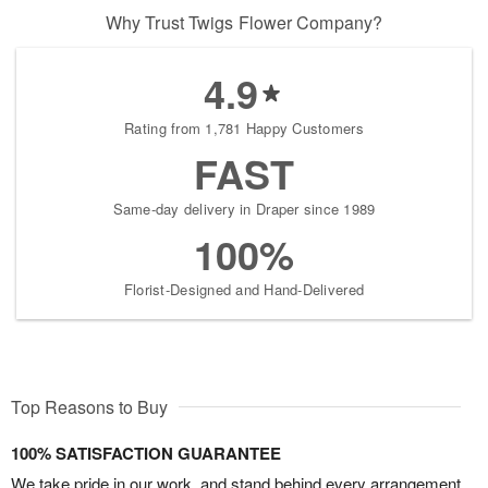
Why Trust Twigs Flower Company?
4.9
Rating from 1,781 Happy Customers
FAST
Same-day delivery in Draper since 1989
100%
Florist-Designed and Hand-Delivered
Top Reasons to Buy
100% SATISFACTION GUARANTEE
We take pride in our work, and stand behind every arrangement