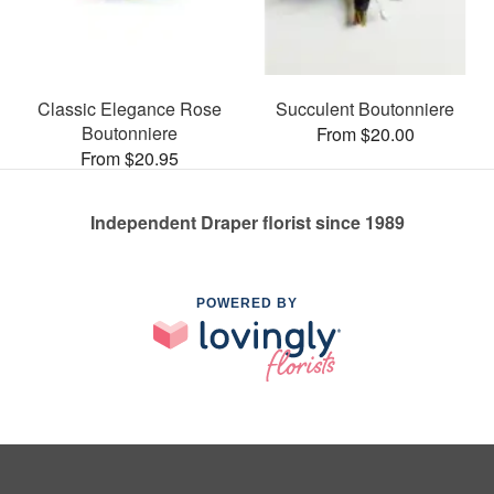
Classic Elegance Rose
Succulent Boutonniere
Boutonniere
From $20.00
From $20.95
Independent Draper florist since 1989
POWERED BY