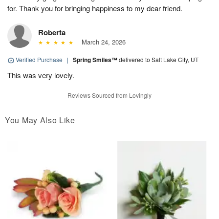
for. Thank you for bringing happiness to my dear friend.
Roberta
March 24, 2026
Verified Purchase
|
Spring Smiles™
delivered to Salt Lake City, UT
This was very lovely.
Reviews Sourced from Lovingly
You May Also Like