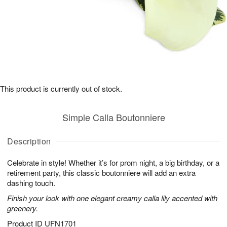
This product is currently out of stock.
Simple Calla Boutonniere
Description
Celebrate in style! Whether it’s for prom night, a big birthday, or a
retirement party, this classic boutonniere will add an extra
dashing touch.
Finish your look with one elegant creamy calla lily accented with
greenery.
Product ID
UFN1701