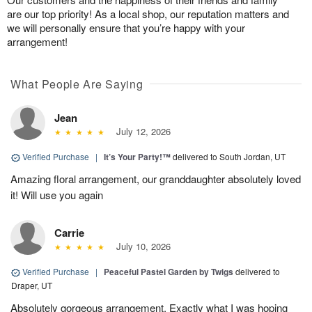
are our top priority! As a local shop, our reputation matters and
we will personally ensure that you’re happy with your
arrangement!
What People Are Saying
Jean
July 12, 2026
Verified Purchase
|
It’s Your Party!™
delivered to South Jordan, UT
Amazing floral arrangement, our granddaughter absolutely loved
it! Will use you again
Carrie
July 10, 2026
Verified Purchase
|
Peaceful Pastel Garden by Twigs
delivered to
Draper, UT
Absolutely gorgeous arrangement. Exactly what I was hoping