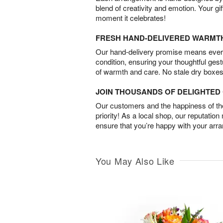
blend of creativity and emotion. Your gif
moment it celebrates!
FRESH HAND-DELIVERED WARMT
Our hand-delivery promise means every
condition, ensuring your thoughtful ges
of warmth and care. No stale dry boxes
JOIN THOUSANDS OF DELIGHTE
Our customers and the happiness of thei
priority! As a local shop, our reputation
ensure that you’re happy with your arr
You May Also Like