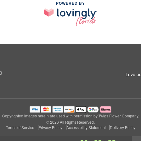
POWERED BY
20
Love ou
Copyrighted images herein are used with permission by Twigs Flower Company.
© 2026 All Rights Reserved.
Terms of Service
Privacy Policy
Accessibility Statement
Delivery Policy