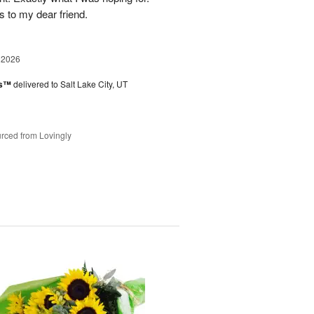
s to my dear friend.
 2026
es™
delivered to Salt Lake City, UT
rced from Lovingly