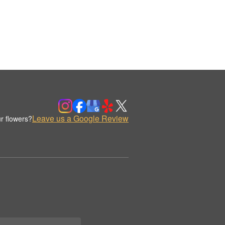
Leave us a Google Review
r flowers?