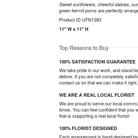
Sweet sunflowers, cheerful daisies, su
green kermit poms are perfectly arrang
Product ID
UFN1383
11" W x 11" H
Top Reasons to Buy
100% SATISFACTION GUARANTEE
We take pride in our work, and stand 
deliver. If you are not completely satisf
contact us so that we can make it right.
WE ARE A REAL LOCAL FLORIST
We are proud to serve our local commun
times. You can feel confident that you 
that is supporting a real local florist!
100% FLORIST DESIGNED
Each arrangement is hand-designed by fl