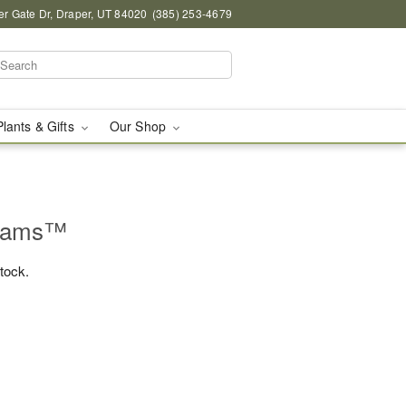
r Gate Dr, Draper, UT 84020
(385) 253-4679
Plants & Gifts
Our Shop
beams™
stock.