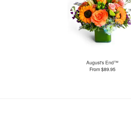
August's End™
From $89.95