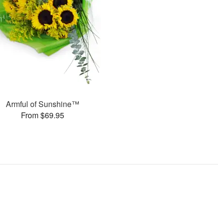
Armful of Sunshine™
From $69.95