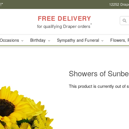
!*
12252 Drape
FREE DELIVERY
*
for qualifying Draper orders
Occasions
Birthday
Sympathy and Funeral
Flowers, 
Showers of Sun
This product is currently out of 