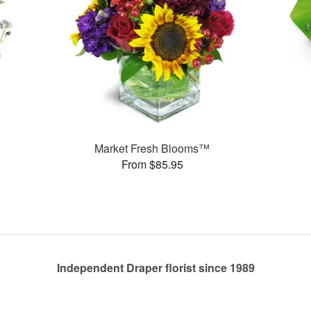
Market Fresh Blooms™
From $85.95
Independent Draper florist since 1989