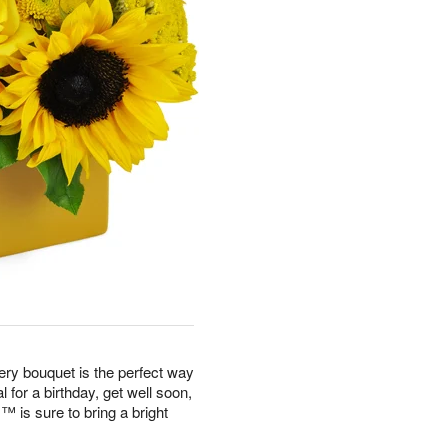
eery bouquet is the perfect way
 for a birthday, get well soon,
is sure to bring a bright