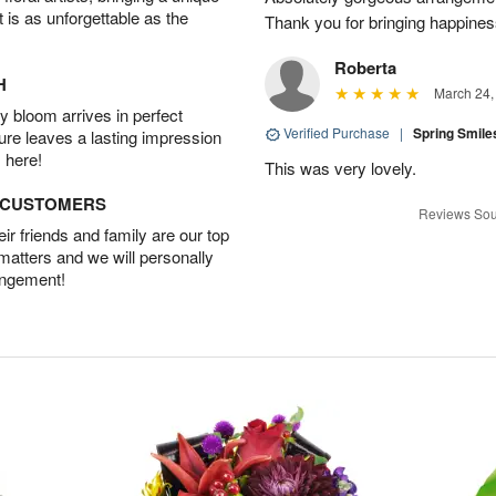
t is as unforgettable as the
Thank you for bringing happines
Roberta
H
March 24,
 bloom arrives in perfect
Verified Purchase
|
Spring Smil
ture leaves a lasting impression
 here!
This was very lovely.
D CUSTOMERS
Reviews Sou
r friends and family are our top
 matters and we will personally
angement!