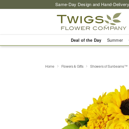
Same-Day Design and Hand-Delivery
Deal of the Day
Summer
Home
Flowers & Gifts
Showers of Sunbeams™