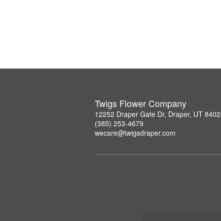
Twigs Flower Company
12252 Draper Gate Dr, Draper, UT 840
(385) 253-4679
wecare@twigsdraper.com