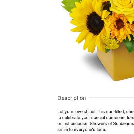
Description
Let your love shine! This sun-filled, ch
to celebrate your special someone. Ideal
or just because, Showers of Sunbeams™ 
smile to everyone's face.