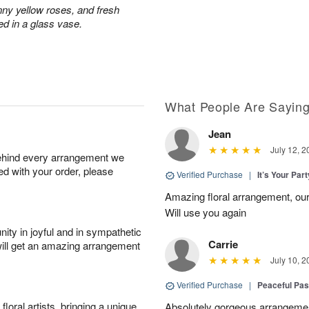
nny yellow roses, and fresh
ed in a glass vase.
What People Are Sayin
Jean
July 12, 2
behind every arrangement we
ied with your order, please
Verified Purchase
|
It’s Your Par
Amazing floral arrangement, our
Will use you again
ity in joyful and in sympathetic
Carrie
will get an amazing arrangement
July 10, 2
Verified Purchase
|
Peaceful Pas
oral artists, bringing a unique
Absolutely gorgeous arrangement