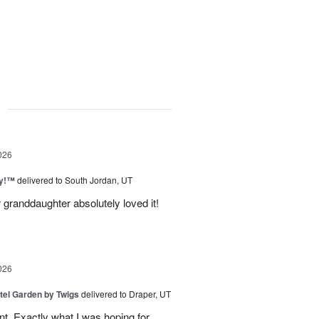
g
026
ty!™
delivered to South Jordan, UT
 granddaughter absolutely loved it!
026
tel Garden by Twigs
delivered to Draper, UT
. Exactly what I was hoping for.