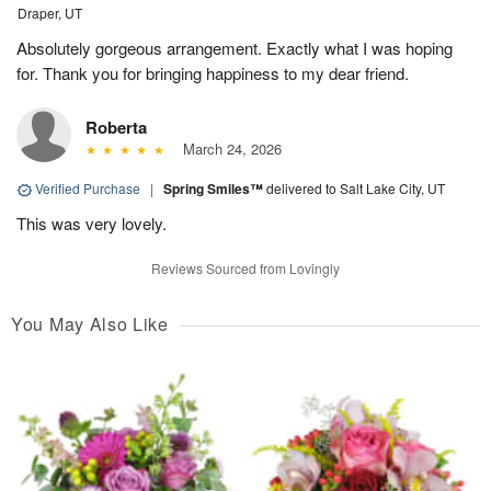
Draper, UT
Absolutely gorgeous arrangement. Exactly what I was hoping
for. Thank you for bringing happiness to my dear friend.
Roberta
March 24, 2026
Verified Purchase
|
Spring Smiles™
delivered to Salt Lake City, UT
This was very lovely.
Reviews Sourced from Lovingly
You May Also Like