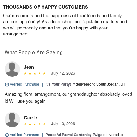
THOUSANDS OF HAPPY CUSTOMERS
Our customers and the happiness of their friends and family
are our top priority! As a local shop, our reputation matters and
we will personally ensure that you’re happy with your
arrangement!
What People Are Saying
Jean
July 12, 2026
Verified Purchase
|
It’s Your Party!™
delivered to South Jordan, UT
Amazing floral arrangement, our granddaughter absolutely loved
it! Will use you again
Carrie
July 10, 2026
Verified Purchase
|
Peaceful Pastel Garden by Twigs
delivered to