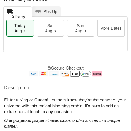
Pick Up
Delivery
Today
Sat
Sun
More Dates
Aug 7
Aug 8
Aug 9
M
T
S
S
o
o
Secure Checkout
a
u
r
d
t
n
e
a
A
A
D
y
u
u
a
A
Description
g
g
t
u
8
9
e
g
Fit for a King or Queen! Let them know they're the center of your
s
7
universe with this radiant blooming orchid. It's sure to add an
extra-special touch to any occasion.
One gorgeous purple Phalaenopsis orchid arrives in a unique
planter.