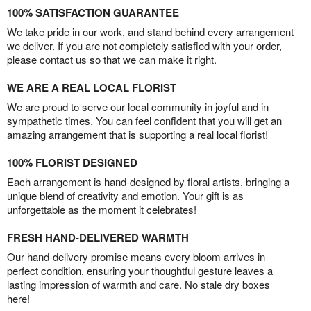
100% SATISFACTION GUARANTEE
We take pride in our work, and stand behind every arrangement
we deliver. If you are not completely satisfied with your order,
please contact us so that we can make it right.
WE ARE A REAL LOCAL FLORIST
We are proud to serve our local community in joyful and in
sympathetic times. You can feel confident that you will get an
amazing arrangement that is supporting a real local florist!
100% FLORIST DESIGNED
Each arrangement is hand-designed by floral artists, bringing a
unique blend of creativity and emotion. Your gift is as
unforgettable as the moment it celebrates!
FRESH HAND-DELIVERED WARMTH
Our hand-delivery promise means every bloom arrives in
perfect condition, ensuring your thoughtful gesture leaves a
lasting impression of warmth and care. No stale dry boxes
here!