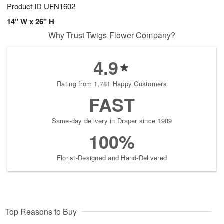
Product ID
UFN1602
14" W x 26" H
Why Trust Twigs Flower Company?
4.9
Rating from 1,781 Happy Customers
FAST
Same-day delivery in Draper since 1989
100%
Florist-Designed and Hand-Delivered
Top Reasons to Buy