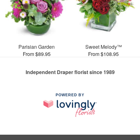
Parisian Garden
Sweet Melody™
From $89.95
From $108.95
Independent Draper florist since 1989
POWERED BY