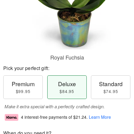
Royal Fuchsia
Pick your perfect gift:
Premium
Deluxe
Standard
$99.95
$84.95
$74.95
Make it extra special with a perfectly crafted design.
4 interest-free payments of
$21.24
.
Learn More
When do you need it?