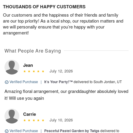
THOUSANDS OF HAPPY CUSTOMERS
Our customers and the happiness of their friends and family
are our top priority! As a local shop, our reputation matters and
we will personally ensure that you’re happy with your
arrangement!
What People Are Saying
Jean
July 12, 2026
Verified Purchase
|
It’s Your Party!™
delivered to South Jordan, UT
Amazing floral arrangement, our granddaughter absolutely loved
it! Will use you again
Carrie
July 10, 2026
Verified Purchase
|
Peaceful Pastel Garden by Twigs
delivered to