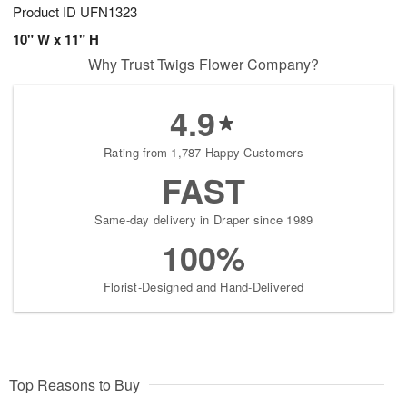
Product ID
UFN1323
10" W x 11" H
Why Trust Twigs Flower Company?
4.9
Rating from 1,787 Happy Customers
FAST
Same-day delivery in Draper since 1989
100%
Florist-Designed and Hand-Delivered
Top Reasons to Buy