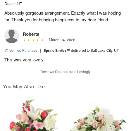
Draper, UT
Absolutely gorgeous arrangement. Exactly what I was hoping
for. Thank you for bringing happiness to my dear friend.
Roberta
March 24, 2026
Verified Purchase
|
Spring Smiles™
delivered to Salt Lake City, UT
This was very lovely.
Reviews Sourced from Lovingly
You May Also Like