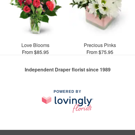
Love Blooms
Precious Pinks
From $85.95
From $75.95
Independent Draper florist since 1989
POWERED BY