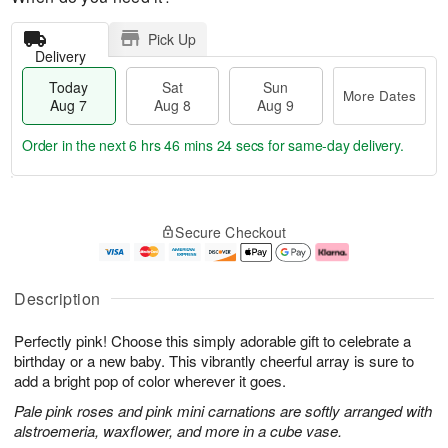
Pick Up
Delivery
Today
Sat
Sun
More Dates
Aug 7
Aug 8
Aug 9
Order in the next
6 hrs 46 mins 24 secs
for same-day delivery.
T
M
o
S
S
o
Secure Checkout
d
a
u
r
a
t
n
e
y
A
A
D
A
u
u
a
Description
u
g
g
t
g
8
9
e
Perfectly pink! Choose this simply adorable gift to celebrate a
7
s
birthday or a new baby. This vibrantly cheerful array is sure to
add a bright pop of color wherever it goes.
Pale pink roses and pink mini carnations are softly arranged with
alstroemeria, waxflower, and more in a cube vase.