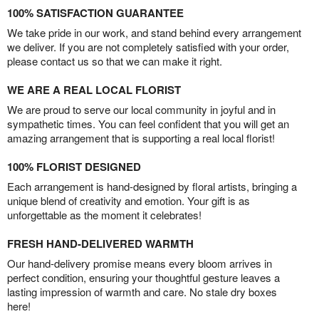
100% SATISFACTION GUARANTEE
We take pride in our work, and stand behind every arrangement
we deliver. If you are not completely satisfied with your order,
please contact us so that we can make it right.
WE ARE A REAL LOCAL FLORIST
We are proud to serve our local community in joyful and in
sympathetic times. You can feel confident that you will get an
amazing arrangement that is supporting a real local florist!
100% FLORIST DESIGNED
Each arrangement is hand-designed by floral artists, bringing a
unique blend of creativity and emotion. Your gift is as
unforgettable as the moment it celebrates!
FRESH HAND-DELIVERED WARMTH
Our hand-delivery promise means every bloom arrives in
perfect condition, ensuring your thoughtful gesture leaves a
lasting impression of warmth and care. No stale dry boxes
here!