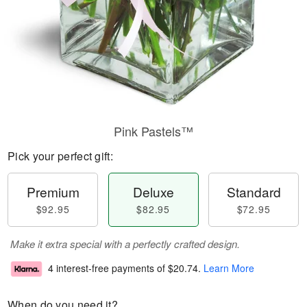
Pink Pastels™
Pick your perfect gift:
Premium
Deluxe
Standard
$92.95
$82.95
$72.95
Make it extra special with a perfectly crafted design.
4 interest-free payments of
$20.74
.
Learn More
When do you need it?