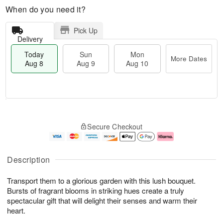
When do you need it?
Pick Up
Delivery
Today
Sun
Mon
More Dates
Aug 8
Aug 9
Aug 10
M
T
M
S
o
o
o
Secure Checkout
u
r
d
n
n
e
a
A
A
D
y
u
u
a
A
g
Description
g
t
u
1
9
e
g
0
Transport them to a glorious garden with this lush bouquet.
s
8
Bursts of fragrant blooms in striking hues create a truly
spectacular gift that will delight their senses and warm their
heart.