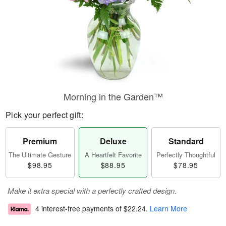
Morning in the Garden™
Pick your perfect gift:
Premium
Deluxe
Standard
The Ultimate Gesture
A Heartfelt Favorite
Perfectly Thoughtful
$98.95
$88.95
$78.95
Make it extra special with a perfectly crafted design.
4 interest-free payments of
$22.24
.
Learn More