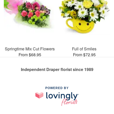
Springtime Mix Cut Flowers
Full of Smiles
From $68.95
From $72.95
Independent Draper florist since 1989
POWERED BY