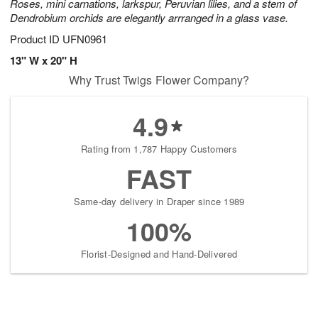
Roses, mini carnations, larkspur, Peruvian lilies, and a stem of
Dendrobium orchids are elegantly arrranged in a glass vase.
Product ID
UFN0961
13" W x 20" H
Why Trust Twigs Flower Company?
4.9
Rating from 1,787 Happy Customers
FAST
Same-day delivery in Draper since 1989
100%
Florist-Designed and Hand-Delivered