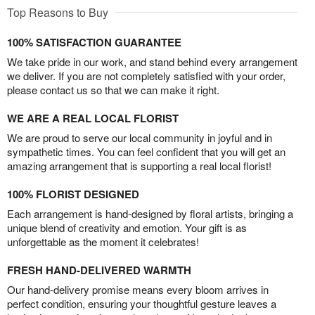
Top Reasons to Buy
100% SATISFACTION GUARANTEE
We take pride in our work, and stand behind every arrangement
we deliver. If you are not completely satisfied with your order,
please contact us so that we can make it right.
WE ARE A REAL LOCAL FLORIST
We are proud to serve our local community in joyful and in
sympathetic times. You can feel confident that you will get an
amazing arrangement that is supporting a real local florist!
100% FLORIST DESIGNED
Each arrangement is hand-designed by floral artists, bringing a
unique blend of creativity and emotion. Your gift is as
unforgettable as the moment it celebrates!
FRESH HAND-DELIVERED WARMTH
Our hand-delivery promise means every bloom arrives in
perfect condition, ensuring your thoughtful gesture leaves a