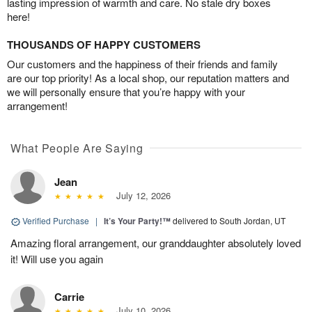
lasting impression of warmth and care. No stale dry boxes
here!
THOUSANDS OF HAPPY CUSTOMERS
Our customers and the happiness of their friends and family
are our top priority! As a local shop, our reputation matters and
we will personally ensure that you’re happy with your
arrangement!
What People Are Saying
Jean
July 12, 2026
Verified Purchase
|
It’s Your Party!™
delivered to South Jordan, UT
Amazing floral arrangement, our granddaughter absolutely loved
it! Will use you again
Carrie
July 10, 2026