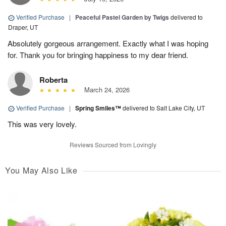
Verified Purchase
|
Peaceful Pastel Garden by Twigs
delivered to
Draper, UT
Absolutely gorgeous arrangement. Exactly what I was hoping
for. Thank you for bringing happiness to my dear friend.
Roberta
March 24, 2026
Verified Purchase
|
Spring Smiles™
delivered to Salt Lake City, UT
This was very lovely.
Reviews Sourced from Lovingly
You May Also Like