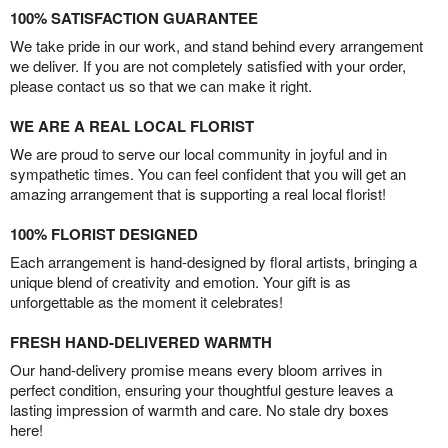
100% SATISFACTION GUARANTEE
We take pride in our work, and stand behind every arrangement
we deliver. If you are not completely satisfied with your order,
please contact us so that we can make it right.
WE ARE A REAL LOCAL FLORIST
We are proud to serve our local community in joyful and in
sympathetic times. You can feel confident that you will get an
amazing arrangement that is supporting a real local florist!
100% FLORIST DESIGNED
Each arrangement is hand-designed by floral artists, bringing a
unique blend of creativity and emotion. Your gift is as
unforgettable as the moment it celebrates!
FRESH HAND-DELIVERED WARMTH
Our hand-delivery promise means every bloom arrives in
perfect condition, ensuring your thoughtful gesture leaves a
lasting impression of warmth and care. No stale dry boxes
here!