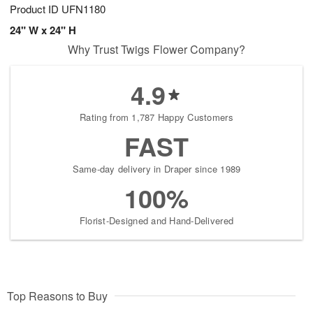
Product ID
UFN1180
24" W x 24" H
Why Trust Twigs Flower Company?
4.9
Rating from 1,787 Happy Customers
FAST
Same-day delivery in Draper since 1989
100%
Florist-Designed and Hand-Delivered
Top Reasons to Buy