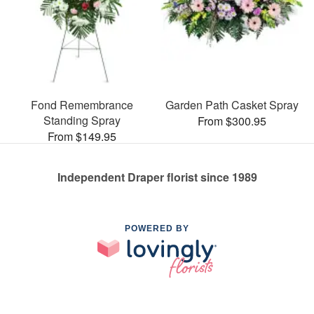
Fond Remembrance
Garden Path Casket Spray
Standing Spray
From $300.95
From $149.95
Independent Draper florist since 1989
POWERED BY