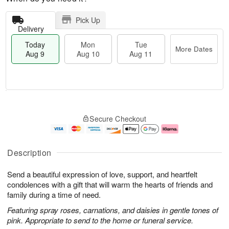
Pick Up
Delivery
Today
Mon
Tue
More Dates
Aug 9
Aug 10
Aug 11
T
M
M
T
o
o
o
u
Secure Checkout
d
r
n
e
a
e
A
A
y
D
u
u
A
a
g
g
Description
u
t
1
1
g
e
0
1
Send a beautiful expression of love, support, and heartfelt
9
s
condolences with a gift that will warm the hearts of friends and
family during a time of need.
Featuring spray roses, carnations, and daisies in gentle tones of
pink. Appropriate to send to the home or funeral service.