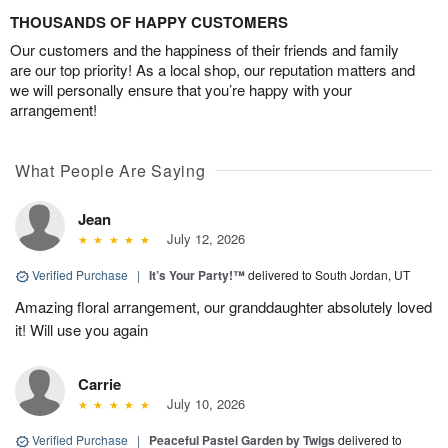
THOUSANDS OF HAPPY CUSTOMERS
Our customers and the happiness of their friends and family
are our top priority! As a local shop, our reputation matters and
we will personally ensure that you’re happy with your
arrangement!
What People Are Saying
Jean
July 12, 2026
Verified Purchase
|
It’s Your Party!™
delivered to South Jordan, UT
Amazing floral arrangement, our granddaughter absolutely loved
it! Will use you again
Carrie
July 10, 2026
Verified Purchase
|
Peaceful Pastel Garden by Twigs
delivered to