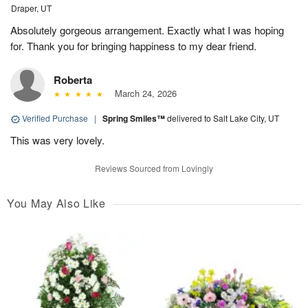
Draper, UT
Absolutely gorgeous arrangement. Exactly what I was hoping
for. Thank you for bringing happiness to my dear friend.
Roberta
March 24, 2026
Verified Purchase
|
Spring Smiles™
delivered to Salt Lake City, UT
This was very lovely.
Reviews Sourced from Lovingly
You May Also Like