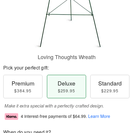
Loving Thoughts Wreath
Pick your perfect gift:
Premium
Deluxe
Standard
$384.95
$259.95
$229.95
Make it extra special with a perfectly crafted design.
4 interest-free payments of
$64.99
.
Learn More
When do you need it?