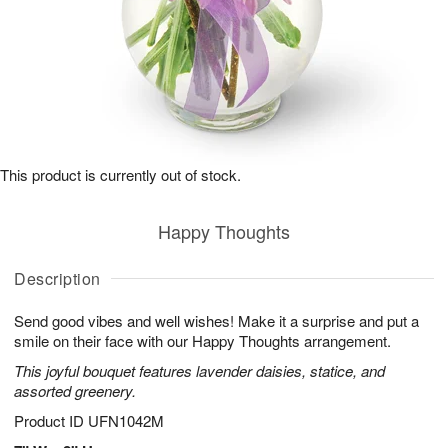
This product is currently out of stock.
Happy Thoughts
Description
Send good vibes and well wishes! Make it a surprise and put a
smile on their face with our Happy Thoughts arrangement.
This joyful bouquet features lavender daisies, statice, and
assorted greenery.
Product ID
UFN1042M