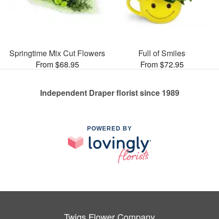
Springtime Mix Cut Flowers
Full of Smiles
From $68.95
From $72.95
Independent Draper florist since 1989
POWERED BY
Twigs Flower Company