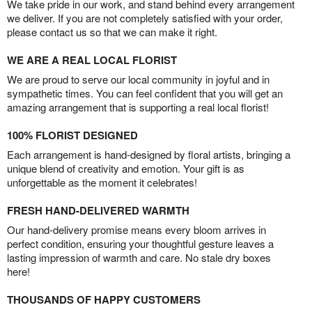
We take pride in our work, and stand behind every arrangement
we deliver. If you are not completely satisfied with your order,
please contact us so that we can make it right.
WE ARE A REAL LOCAL FLORIST
We are proud to serve our local community in joyful and in
sympathetic times. You can feel confident that you will get an
amazing arrangement that is supporting a real local florist!
100% FLORIST DESIGNED
Each arrangement is hand-designed by floral artists, bringing a
unique blend of creativity and emotion. Your gift is as
unforgettable as the moment it celebrates!
FRESH HAND-DELIVERED WARMTH
Our hand-delivery promise means every bloom arrives in
perfect condition, ensuring your thoughtful gesture leaves a
lasting impression of warmth and care. No stale dry boxes
here!
THOUSANDS OF HAPPY CUSTOMERS