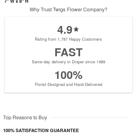
7" W x 8" H
Why Trust Twigs Flower Company?
4.9
Rating from 1,787 Happy Customers
FAST
Same-day delivery in Draper since 1989
100%
Florist-Designed and Hand-Delivered
Top Reasons to Buy
100% SATISFACTION GUARANTEE