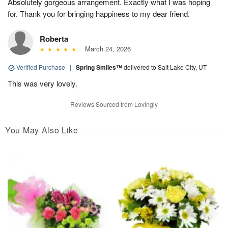
Absolutely gorgeous arrangement. Exactly what I was hoping
for. Thank you for bringing happiness to my dear friend.
Roberta
March 24, 2026
Verified Purchase
|
Spring Smiles™
delivered to Salt Lake City, UT
This was very lovely.
Reviews Sourced from Lovingly
You May Also Like