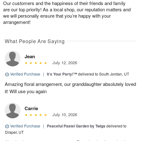
Our customers and the happiness of their friends and family
are our top priority! As a local shop, our reputation matters and
we will personally ensure that you’re happy with your
arrangement!
What People Are Saying
Jean
July 12, 2026
Verified Purchase
|
It’s Your Party!™
delivered to South Jordan, UT
Amazing floral arrangement, our granddaughter absolutely loved
it! Will use you again
Carrie
July 10, 2026
Verified Purchase
|
Peaceful Pastel Garden by Twigs
delivered to
Draper, UT