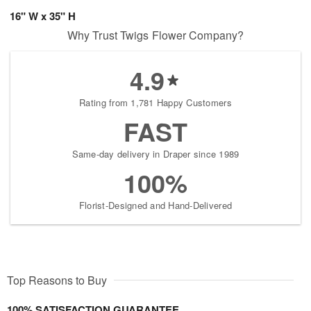
16" W x 35" H
Why Trust Twigs Flower Company?
4.9
Rating from 1,781 Happy Customers
FAST
Same-day delivery in Draper since 1989
100%
Florist-Designed and Hand-Delivered
Top Reasons to Buy
100% SATISFACTION GUARANTEE