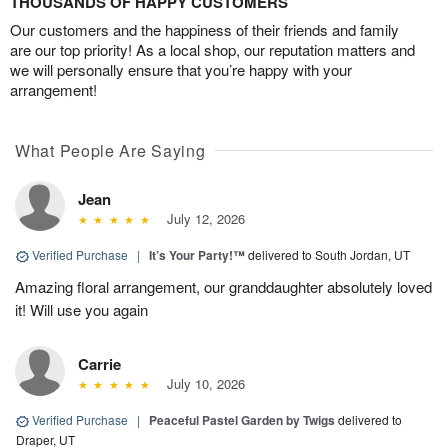
THOUSANDS OF HAPPY CUSTOMERS
Our customers and the happiness of their friends and family
are our top priority! As a local shop, our reputation matters and
we will personally ensure that you’re happy with your
arrangement!
What People Are Saying
Jean
July 12, 2026
Verified Purchase
|
It’s Your Party!™
delivered to South Jordan, UT
Amazing floral arrangement, our granddaughter absolutely loved
it! Will use you again
Carrie
July 10, 2026
Verified Purchase
|
Peaceful Pastel Garden by Twigs
delivered to
Draper, UT