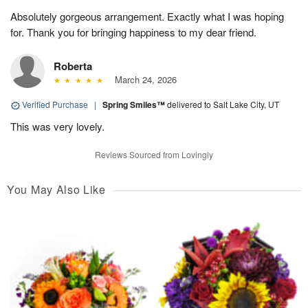
Absolutely gorgeous arrangement. Exactly what I was hoping
for. Thank you for bringing happiness to my dear friend.
Roberta
March 24, 2026
Verified Purchase
|
Spring Smiles™
delivered to Salt Lake City, UT
This was very lovely.
Reviews Sourced from Lovingly
You May Also Like