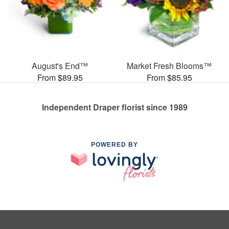
August's End™
Market Fresh Blooms™
From $89.95
From $85.95
Independent Draper florist since 1989
POWERED BY