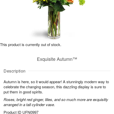
This product is currently out of stock.
Exquisite Autumn™
Description
Autumn is here, so it would appear! A stunningly modern way to
celebrate the changing season, this dazzling display is sure to
put them in good spirits.
Roses, bright red ginger, lilies, and so much more are exquisitly
arranged in a tall cylinder vase.
Product ID
UFN0997