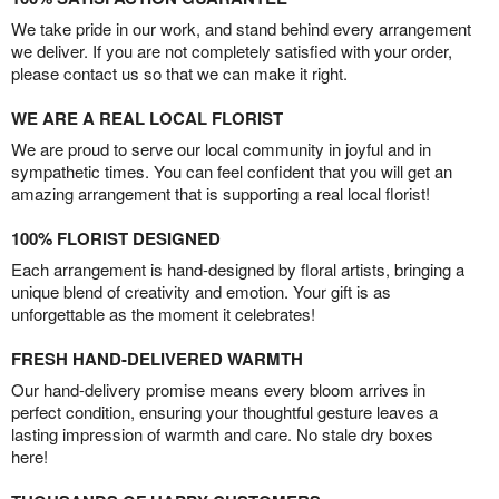
We take pride in our work, and stand behind every arrangement
we deliver. If you are not completely satisfied with your order,
please contact us so that we can make it right.
WE ARE A REAL LOCAL FLORIST
We are proud to serve our local community in joyful and in
sympathetic times. You can feel confident that you will get an
amazing arrangement that is supporting a real local florist!
100% FLORIST DESIGNED
Each arrangement is hand-designed by floral artists, bringing a
unique blend of creativity and emotion. Your gift is as
unforgettable as the moment it celebrates!
FRESH HAND-DELIVERED WARMTH
Our hand-delivery promise means every bloom arrives in
perfect condition, ensuring your thoughtful gesture leaves a
lasting impression of warmth and care. No stale dry boxes
here!