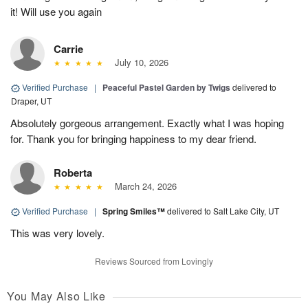
it! Will use you again
Carrie
July 10, 2026
Verified Purchase
|
Peaceful Pastel Garden by Twigs
delivered to
Draper, UT
Absolutely gorgeous arrangement. Exactly what I was hoping
for. Thank you for bringing happiness to my dear friend.
Roberta
March 24, 2026
Verified Purchase
|
Spring Smiles™
delivered to Salt Lake City, UT
This was very lovely.
Reviews Sourced from Lovingly
You May Also Like