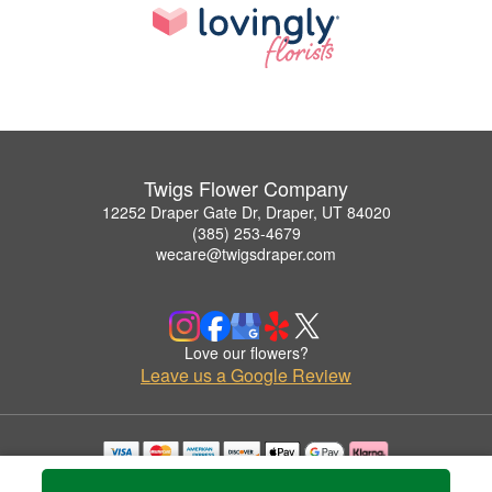
Twigs Flower Company
12252 Draper Gate Dr, Draper, UT 84020
(385) 253-4679
wecare@twigsdraper.com
Love our flowers?
Leave us a Google Review
Copyrighted images herein are used with permission by Twigs Flower Company.