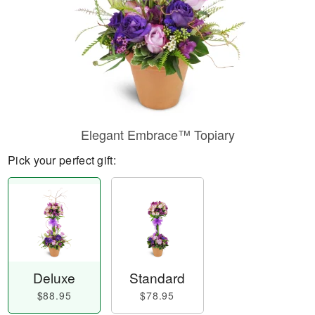
Elegant Embrace™ Topiary
Pick your perfect gift:
Deluxe
Standard
$88.95
$78.95