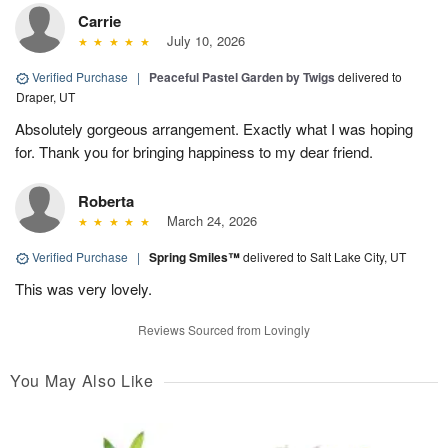
Carrie
July 10, 2026
Verified Purchase
|
Peaceful Pastel Garden by Twigs
delivered to
Draper, UT
Absolutely gorgeous arrangement. Exactly what I was hoping
for. Thank you for bringing happiness to my dear friend.
Roberta
March 24, 2026
Verified Purchase
|
Spring Smiles™
delivered to Salt Lake City, UT
This was very lovely.
Reviews Sourced from Lovingly
You May Also Like