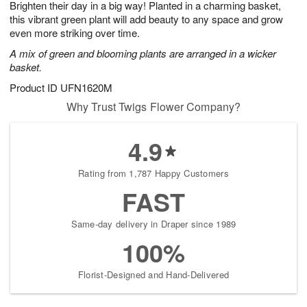
Brighten their day in a big way! Planted in a charming basket,
8
s
this vibrant green plant will add beauty to any space and grow
even more striking over time.
A mix of green and blooming plants are arranged in a wicker
basket.
Product ID
UFN1620M
Why Trust Twigs Flower Company?
4.9
Rating from 1,787 Happy Customers
FAST
Same-day delivery in Draper since 1989
100%
Florist-Designed and Hand-Delivered