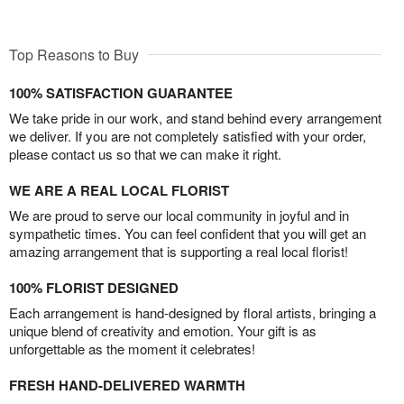
Top Reasons to Buy
100% SATISFACTION GUARANTEE
We take pride in our work, and stand behind every arrangement
we deliver. If you are not completely satisfied with your order,
please contact us so that we can make it right.
WE ARE A REAL LOCAL FLORIST
We are proud to serve our local community in joyful and in
sympathetic times. You can feel confident that you will get an
amazing arrangement that is supporting a real local florist!
100% FLORIST DESIGNED
Each arrangement is hand-designed by floral artists, bringing a
unique blend of creativity and emotion. Your gift is as
unforgettable as the moment it celebrates!
FRESH HAND-DELIVERED WARMTH