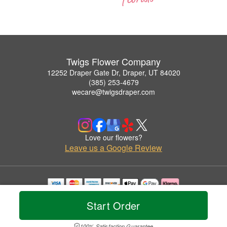
Twigs Flower Company
12252 Draper Gate Dr, Draper, UT 84020
(385) 253-4679
wecare@twigsdraper.com
Love our flowers?
Leave us a Google Review
Copyrighted images herein are used with permission by Twigs Flower Company.
Start Order
© 2026 All Rights Reserved.
Terms of Service
Privacy Policy
Accessibility Statement
Delivery Policy
100% Satisfaction Guarantee