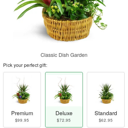
Classic Dish Garden
Pick your perfect gift:
Premium
Deluxe
Standard
$99.95
$72.95
$62.95