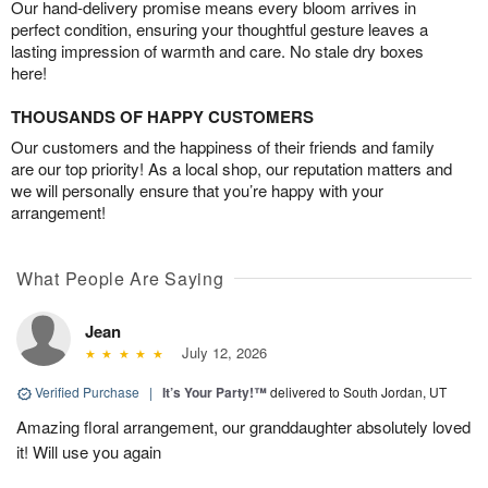
Our hand-delivery promise means every bloom arrives in
perfect condition, ensuring your thoughtful gesture leaves a
lasting impression of warmth and care. No stale dry boxes
here!
THOUSANDS OF HAPPY CUSTOMERS
Our customers and the happiness of their friends and family
are our top priority! As a local shop, our reputation matters and
we will personally ensure that you’re happy with your
arrangement!
What People Are Saying
Jean
July 12, 2026
Verified Purchase
|
It’s Your Party!™
delivered to South Jordan, UT
Amazing floral arrangement, our granddaughter absolutely loved
it! Will use you again