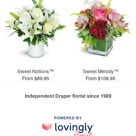
Sweet Notions™
Sweet Melody™
From $89.95
From $108.95
Independent Draper florist since 1989
POWERED BY