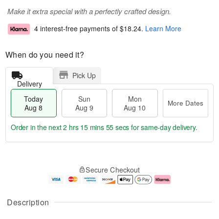
Make it extra special with a perfectly crafted design.
4 interest-free payments of
$18.24
.
Learn More
When do you need it?
Pick Up
Delivery
Today
Sun
Mon
More Dates
Aug 8
Aug 9
Aug 10
Order in the next
2 hrs 15 mins 54 secs
for same-day delivery.
T
M
M
o
S
o
o
Secure Checkout
d
u
r
n
a
n
e
A
y
A
D
u
A
u
a
g
Description
u
g
t
1
g
9
e
0