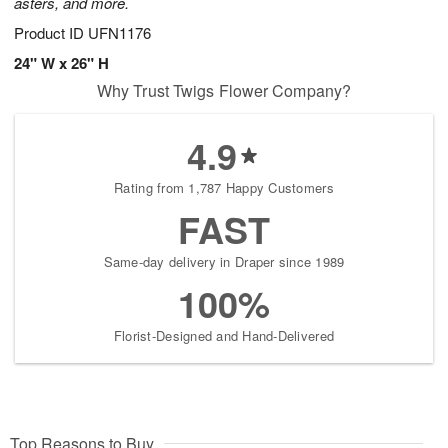
asters, and more.
Product ID
UFN1176
24" W x 26" H
Why Trust Twigs Flower Company?
4.9
Rating from 1,787 Happy Customers
FAST
Same-day delivery in Draper since 1989
100%
Florist-Designed and Hand-Delivered
Top Reasons to Buy