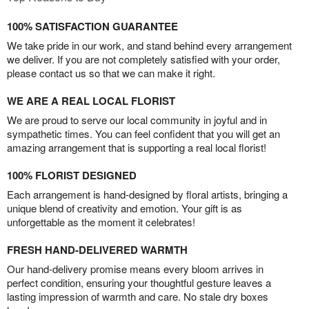
100% SATISFACTION GUARANTEE
We take pride in our work, and stand behind every arrangement
we deliver. If you are not completely satisfied with your order,
please contact us so that we can make it right.
WE ARE A REAL LOCAL FLORIST
We are proud to serve our local community in joyful and in
sympathetic times. You can feel confident that you will get an
amazing arrangement that is supporting a real local florist!
100% FLORIST DESIGNED
Each arrangement is hand-designed by floral artists, bringing a
unique blend of creativity and emotion. Your gift is as
unforgettable as the moment it celebrates!
FRESH HAND-DELIVERED WARMTH
Our hand-delivery promise means every bloom arrives in
perfect condition, ensuring your thoughtful gesture leaves a
lasting impression of warmth and care. No stale dry boxes