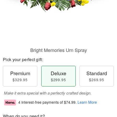
Bright Memories Urn Spray
Pick your perfect gift:
Premium
Deluxe
Standard
$329.95
$299.95
$269.95
Make it extra special with a perfectly crafted design.
4 interest-free payments of
$74.99
.
Learn More
When do you need it?