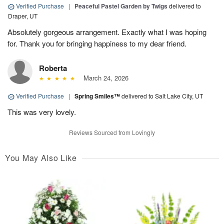
Verified Purchase
|
Peaceful Pastel Garden by Twigs
delivered to
Draper, UT
Absolutely gorgeous arrangement. Exactly what I was hoping
for. Thank you for bringing happiness to my dear friend.
Roberta
March 24, 2026
Verified Purchase
|
Spring Smiles™
delivered to Salt Lake City, UT
This was very lovely.
Reviews Sourced from Lovingly
You May Also Like