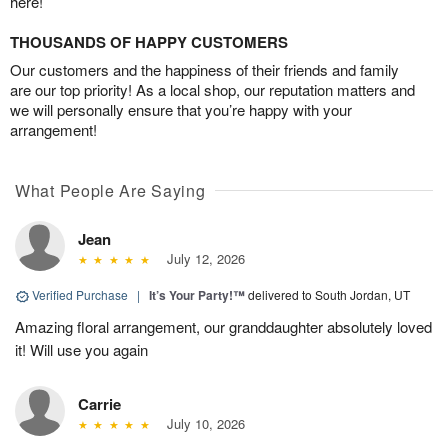
here!
THOUSANDS OF HAPPY CUSTOMERS
Our customers and the happiness of their friends and family
are our top priority! As a local shop, our reputation matters and
we will personally ensure that you’re happy with your
arrangement!
What People Are Saying
Jean
July 12, 2026
Verified Purchase
|
It’s Your Party!™
delivered to South Jordan, UT
Amazing floral arrangement, our granddaughter absolutely loved
it! Will use you again
Carrie
July 10, 2026