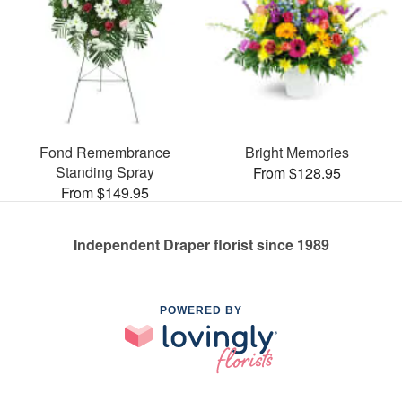
Fond Remembrance
Bright Memories
Standing Spray
From $128.95
From $149.95
Independent Draper florist since 1989
POWERED BY