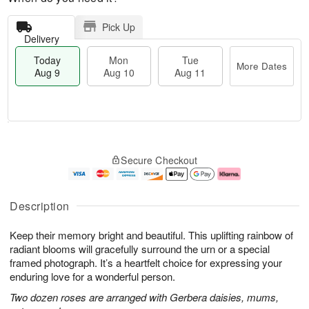
Pick Up
Delivery
Today
Mon
Tue
More Dates
Aug 9
Aug 10
Aug 11
T
M
M
T
o
o
o
u
Secure Checkout
d
r
n
e
a
e
A
A
y
D
u
u
A
a
g
g
Description
u
t
1
1
g
e
0
1
Keep their memory bright and beautiful. This uplifting rainbow of
9
s
radiant blooms will gracefully surround the urn or a special
framed photograph. It’s a heartfelt choice for expressing your
enduring love for a wonderful person.
Two dozen roses are arranged with Gerbera daisies, mums,