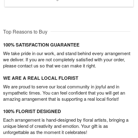
Top Reasons to Buy
100% SATISFACTION GUARANTEE
We take pride in our work, and stand behind every arrangement
we deliver. If you are not completely satisfied with your order,
please contact us so that we can make it right.
WE ARE A REAL LOCAL FLORIST
We are proud to serve our local community in joyful and in
sympathetic times. You can feel confident that you will get an
amazing arrangement that is supporting a real local florist!
100% FLORIST DESIGNED
Each arrangement is hand-designed by floral artists, bringing a
unique blend of creativity and emotion. Your gift is as
unforgettable as the moment it celebrates!