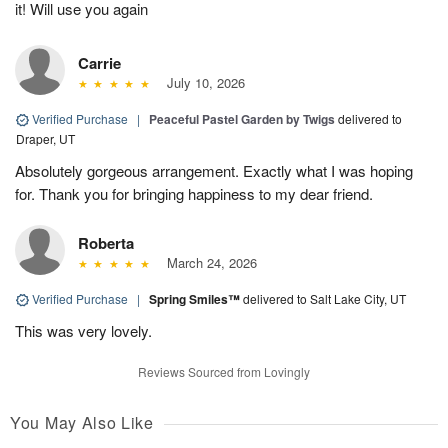
it! Will use you again
Carrie
July 10, 2026
Verified Purchase
|
Peaceful Pastel Garden by Twigs
delivered to
Draper, UT
Absolutely gorgeous arrangement. Exactly what I was hoping
for. Thank you for bringing happiness to my dear friend.
Roberta
March 24, 2026
Verified Purchase
|
Spring Smiles™
delivered to Salt Lake City, UT
This was very lovely.
Reviews Sourced from Lovingly
You May Also Like