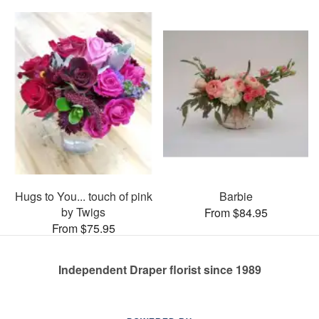
Hugs to You... touch of pink
Barbie
by Twigs
From $84.95
From $75.95
Independent Draper florist since 1989