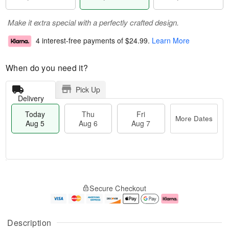
Make it extra special with a perfectly crafted design.
4 interest-free payments of
$24.99
.
Learn More
When do you need it?
Pick Up
Delivery
Today
Thu
Fri
More Dates
Aug 5
Aug 6
Aug 7
M
T
T
o
o
F
Secure Checkout
h
r
d
ri
u
e
a
A
A
D
y
u
u
a
A
g
Description
g
t
u