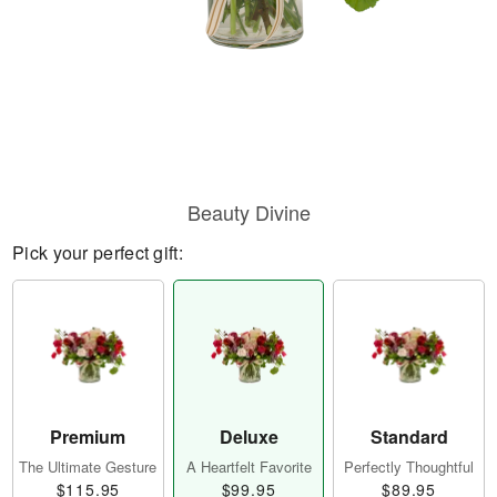
Beauty Divine
Pick your perfect gift:
Premium
Deluxe
Standard
The Ultimate Gesture
A Heartfelt Favorite
Perfectly Thoughtful
$115.95
$99.95
$89.95