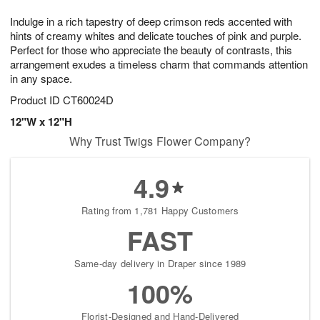
7
6
e
g
Indulge in a rich tapestry of deep crimson reds accented with
s
5
hints of creamy whites and delicate touches of pink and purple.
Perfect for those who appreciate the beauty of contrasts, this
arrangement exudes a timeless charm that commands attention
in any space.
Product ID
CT60024D
12"W x 12"H
Why Trust Twigs Flower Company?
4.9
Rating from 1,781 Happy Customers
FAST
Same-day delivery in Draper since 1989
100%
Florist-Designed and Hand-Delivered