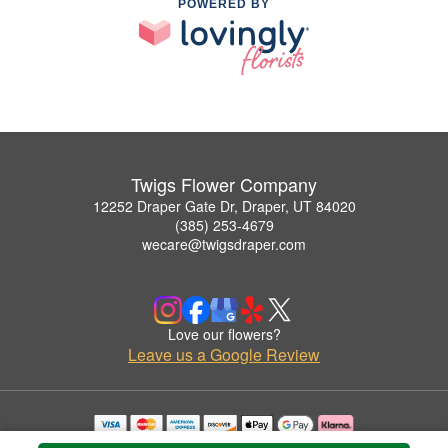
POWERED BY
Twigs Flower Company
12252 Draper Gate Dr, Draper, UT 84020
(385) 253-4679
wecare@twigsdraper.com
Love our flowers?
Leave us a Google Review
Copyrighted images herein are used with permission by Twigs Flower Company.