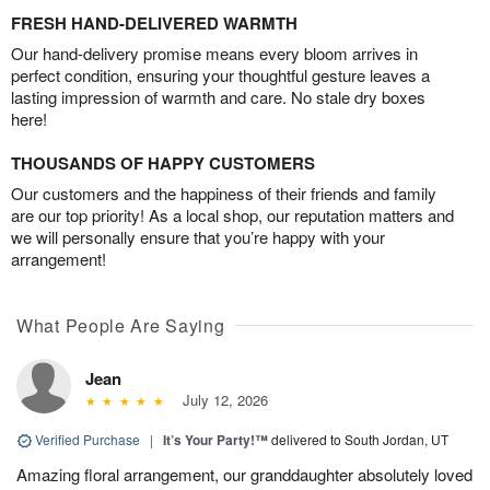
FRESH HAND-DELIVERED WARMTH
Our hand-delivery promise means every bloom arrives in
perfect condition, ensuring your thoughtful gesture leaves a
lasting impression of warmth and care. No stale dry boxes
here!
THOUSANDS OF HAPPY CUSTOMERS
Our customers and the happiness of their friends and family
are our top priority! As a local shop, our reputation matters and
we will personally ensure that you’re happy with your
arrangement!
What People Are Saying
Jean
July 12, 2026
Verified Purchase
|
It’s Your Party!™
delivered to South Jordan, UT
Amazing floral arrangement, our granddaughter absolutely loved