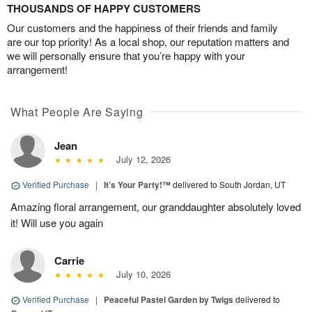
THOUSANDS OF HAPPY CUSTOMERS
Our customers and the happiness of their friends and family
are our top priority! As a local shop, our reputation matters and
we will personally ensure that you’re happy with your
arrangement!
What People Are Saying
Jean
July 12, 2026
Verified Purchase
|
It’s Your Party!™
delivered to South Jordan, UT
Amazing floral arrangement, our granddaughter absolutely loved
it! Will use you again
Carrie
July 10, 2026
Verified Purchase
|
Peaceful Pastel Garden by Twigs
delivered to