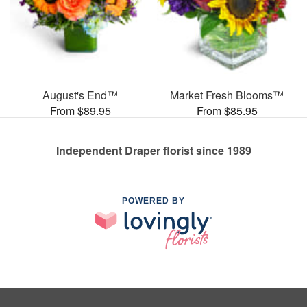
August's End™
Market Fresh Blooms™
From $89.95
From $85.95
Independent Draper florist since 1989
POWERED BY