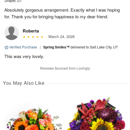
Draper, UT
Absolutely gorgeous arrangement. Exactly what I was hoping
for. Thank you for bringing happiness to my dear friend.
Roberta
March 24, 2026
Verified Purchase
|
Spring Smiles™
delivered to Salt Lake City, UT
This was very lovely.
Reviews Sourced from Lovingly
You May Also Like