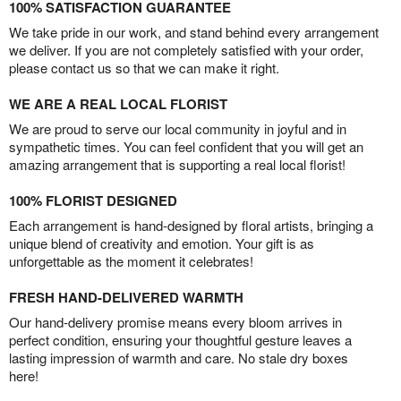
100% SATISFACTION GUARANTEE
We take pride in our work, and stand behind every arrangement
we deliver. If you are not completely satisfied with your order,
please contact us so that we can make it right.
WE ARE A REAL LOCAL FLORIST
We are proud to serve our local community in joyful and in
sympathetic times. You can feel confident that you will get an
amazing arrangement that is supporting a real local florist!
100% FLORIST DESIGNED
Each arrangement is hand-designed by floral artists, bringing a
unique blend of creativity and emotion. Your gift is as
unforgettable as the moment it celebrates!
FRESH HAND-DELIVERED WARMTH
Our hand-delivery promise means every bloom arrives in
perfect condition, ensuring your thoughtful gesture leaves a
lasting impression of warmth and care. No stale dry boxes
here!