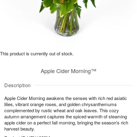
This product is currently out of stock.
Apple Cider Morning™
Description
Apple Cider Morning awakens the senses with rich red asiatic
lilies, vibrant orange roses, and golden chrysanthemums
complemented by rustic wheat and oak leaves. This cozy
autumn arrangement captures the spiced warmth of steaming
apple cider on a perfect fall morning, bringing the season's rich
harvest beauty.