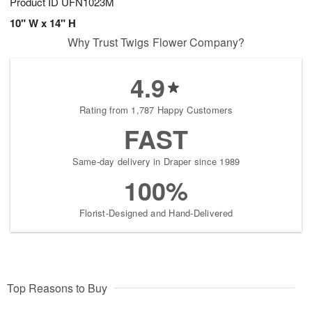
Product ID
UFN1023M
10" W x 14" H
Why Trust Twigs Flower Company?
4.9
Rating from 1,787 Happy Customers
FAST
Same-day delivery in Draper since 1989
100%
Florist-Designed and Hand-Delivered
Top Reasons to Buy