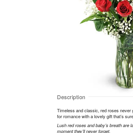
Description
Timeless and classic, red roses never g
for romance with a lovely gift that’s sure
Lush red roses and baby’s breath are la
moment they’ll never forget.