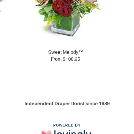
Sweet Melody™
From $108.95
Independent Draper florist since 1989
POWERED BY