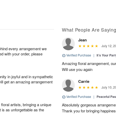
What People Are Sayin
Jean
July 12, 2
behind every arrangement we
ied with your order, please
Verified Purchase
|
It’s Your Par
Amazing floral arrangement, our
Will use you again
ity in joyful and in sympathetic
Carrie
will get an amazing arrangement
July 10, 2
Verified Purchase
|
Peaceful Pas
oral artists, bringing a unique
Absolutely gorgeous arrangement
t is as unforgettable as the
Thank you for bringing happines