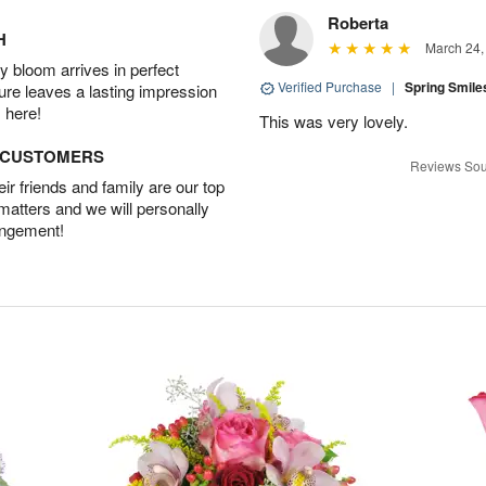
Roberta
H
March 24,
 bloom arrives in perfect
Verified Purchase
|
Spring Smil
ture leaves a lasting impression
 here!
This was very lovely.
D CUSTOMERS
Reviews Sou
r friends and family are our top
 matters and we will personally
angement!