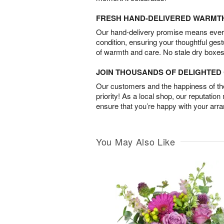
FRESH HAND-DELIVERED WARMT
Our hand-delivery promise means every
condition, ensuring your thoughtful ges
of warmth and care. No stale dry boxes
JOIN THOUSANDS OF DELIGHTE
Our customers and the happiness of thei
priority! As a local shop, our reputation
ensure that you’re happy with your arr
You May Also Like