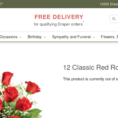
!*
12252 Drape
FREE DELIVERY
*
for qualifying Draper orders
Occasions
Birthday
Sympathy and Funeral
Flowers, 
12 Classic Red R
This product is currently out of 