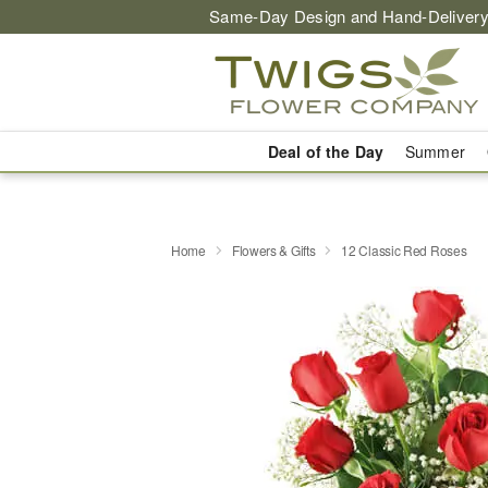
Same-Day Design and Hand-Delivery
Deal of the Day
Summer
Home
Flowers & Gifts
12 Classic Red Roses