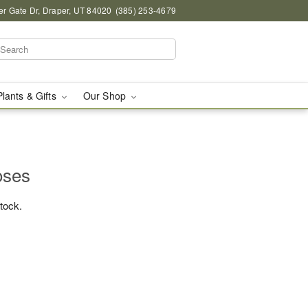
r Gate Dr, Draper, UT 84020
(385) 253-4679
Plants & Gifts
Our Shop
oses
stock.