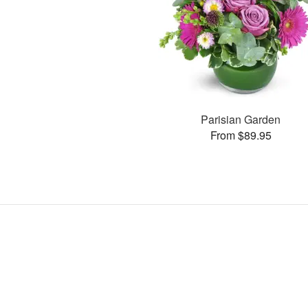
Parisian Garden
From $89.95