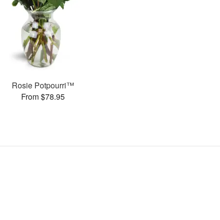
Rosie Potpourri™
From $78.95