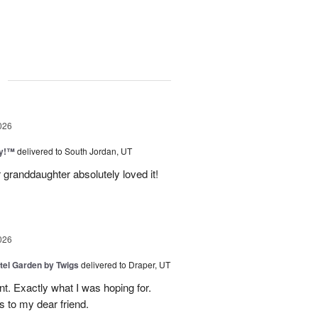
g
026
ty!™
delivered to South Jordan, UT
 granddaughter absolutely loved it!
026
tel Garden by Twigs
delivered to Draper, UT
. Exactly what I was hoping for.
s to my dear friend.