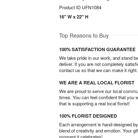
Product ID
UFN1084
16" W x 22" H
Top Reasons to Buy
100% SATISFACTION GUARANTEE
We take pride in our work, and stand 
deliver. If you are not completely satisf
contact us so that we can make it right.
WE ARE A REAL LOCAL FLORIST
We are proud to serve our local commun
times. You can feel confident that you 
that is supporting a real local florist!
100% FLORIST DESIGNED
Each arrangement is hand-designed by fl
blend of creativity and emotion. Your gif
moment it celebrates!