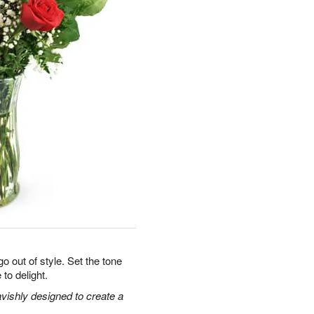
o out of style. Set the tone
 to delight.
vishly designed to create a