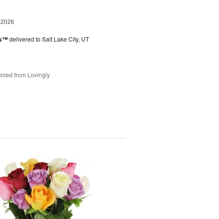
 2026
es™
delivered to Salt Lake City, UT
rced from Lovingly