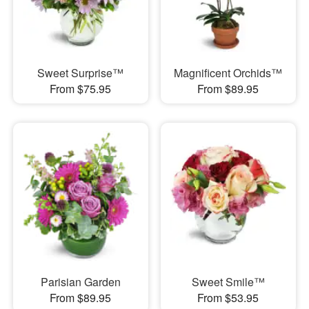
Sweet Surprise™
Magnificent Orchids™
From $75.95
From $89.95
Parisian Garden
Sweet Smile™
From $89.95
From $53.95