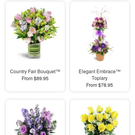
Country Fair Bouquet™
Elegant Embrace™
Topiary
From $89.95
From $78.95