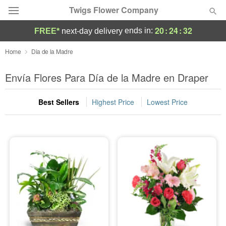
Twigs Flower Company
20
:
24
:
31
ends in:
FREE*
next-day delivery
Deal of the Day
Home
Dia de la Madre
Summer
Envía Flores Para Día de la Madre en Draper
Featured
Best Sellers
Highest Price
Lowest Price
Occasions
Birthday
Sympathy and Funeral
Flowers, Plants & Gifts
Our Shop