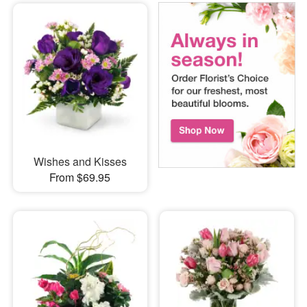
Wishes and Kisses
From $69.95