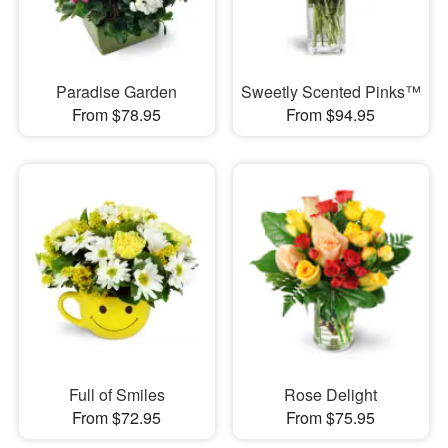
Paradise Garden
Sweetly Scented Pinks™
From $78.95
From $94.95
Full of Smiles
Rose Delight
From $72.95
From $75.95