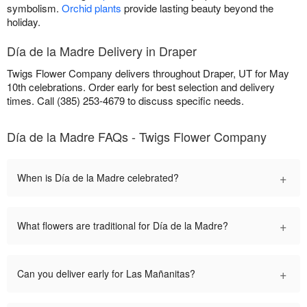
symbolism.
Orchid plants
provide lasting beauty beyond the
holiday.
Día de la Madre Delivery in Draper
Twigs Flower Company delivers throughout Draper, UT for May
10th celebrations. Order early for best selection and delivery
times. Call (385) 253-4679 to discuss specific needs.
Día de la Madre FAQs - Twigs Flower Company
+
When is Día de la Madre celebrated?
+
What flowers are traditional for Día de la Madre?
+
Can you deliver early for Las Mañanitas?