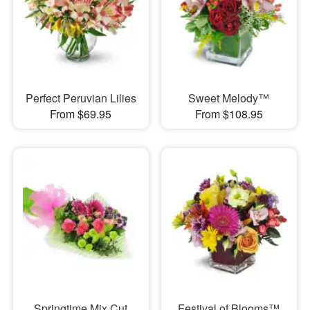
Perfect Peruvian Lilies
Sweet Melody™
From $69.95
From $108.95
Springtime Mix Cut
Festival of Blooms™