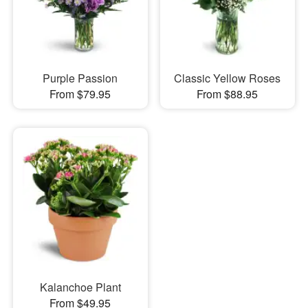
Purple Passion
Classic Yellow Roses
From $79.95
From $88.95
Kalanchoe Plant
From $49.95