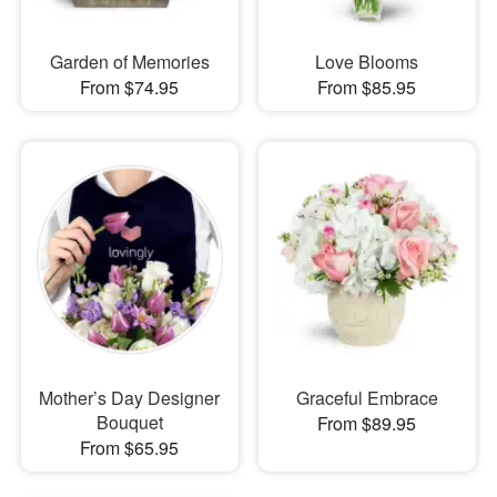
Garden of Memories
Love Blooms
From $74.95
From $85.95
Mother’s Day Designer
Graceful Embrace
Bouquet
From $89.95
From $65.95