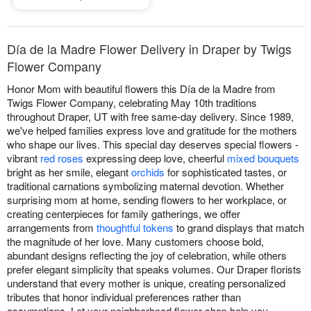
Día de la Madre Flower Delivery in Draper by Twigs
Flower Company
Honor Mom with beautiful flowers this Día de la Madre from
Twigs Flower Company, celebrating May 10th traditions
throughout Draper, UT with free same-day delivery. Since 1989,
we've helped families express love and gratitude for the mothers
who shape our lives. This special day deserves special flowers -
vibrant
red roses
expressing deep love, cheerful
mixed bouquets
bright as her smile, elegant
orchids
for sophisticated tastes, or
traditional carnations symbolizing maternal devotion. Whether
surprising mom at home, sending flowers to her workplace, or
creating centerpieces for family gatherings, we offer
arrangements from
thoughtful tokens
to grand displays that match
the magnitude of her love. Many customers choose bold,
abundant designs reflecting the joy of celebration, while others
prefer elegant simplicity that speaks volumes. Our Draper florists
understand that every mother is unique, creating personalized
tributes that honor individual preferences rather than
assumptions. Let your neighborhood flower shop help you