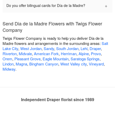
+
Do you offer bilingual cards for Día de la Madre?
Send Dia de la Madre Flowers with Twigs Flower
Company
Twigs Flower Company is ready to help you deliver Dia de la
Madre flowers and arrangements in the surrounding areas:
Salt
Lake City
,
West Jordan
,
Sandy
,
South Jordan
,
Lehi
,
Draper
,
Riverton
,
Midvale
,
American Fork
,
Herriman
,
Alpine
,
Provo
,
Orem
,
Pleasant Grove
,
Eagle Mountain
,
Saratoga Springs
,
Lindon
,
Magna
,
Bingham Canyon
,
West Valley city
,
Vineyard
,
Midway
.
Independent Draper florist since 1989