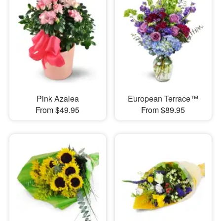
Pink Azalea
European Terrace™
From $49.95
From $89.95