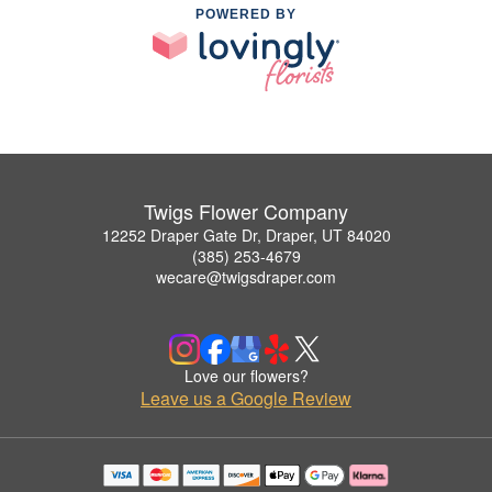
POWERED BY
Twigs Flower Company
12252 Draper Gate Dr, Draper, UT 84020
(385) 253-4679
wecare@twigsdraper.com
Love our flowers?
Leave us a Google Review