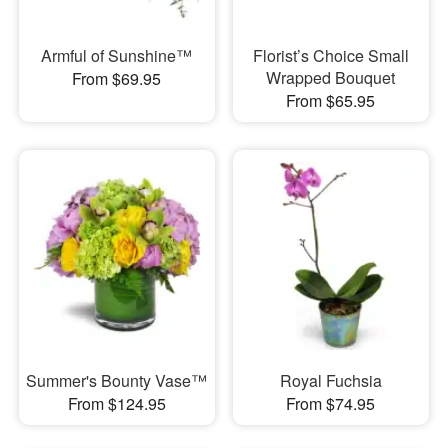
Armful of Sunshine™
Florist’s Choice Small
Wrapped Bouquet
From $69.95
From $65.95
Summer's Bounty Vase™
Royal Fuchsia
From $124.95
From $74.95