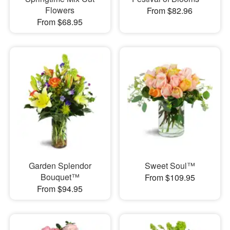
Flowers
From $82.96
From $68.95
Garden Splendor
Sweet Soul™
Bouquet™
From $109.95
From $94.95