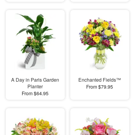
A Day in Paris Garden
Enchanted Fields™
Planter
From $79.95
From $64.95