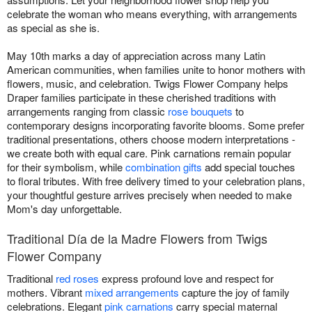
celebrate the woman who means everything, with arrangements
as special as she is.
May 10th marks a day of appreciation across many Latin
American communities, when families unite to honor mothers with
flowers, music, and celebration. Twigs Flower Company helps
Draper families participate in these cherished traditions with
arrangements ranging from classic
rose bouquets
to
contemporary designs incorporating favorite blooms. Some prefer
traditional presentations, others choose modern interpretations -
we create both with equal care. Pink carnations remain popular
for their symbolism, while
combination gifts
add special touches
to floral tributes. With free delivery timed to your celebration plans,
your thoughtful gesture arrives precisely when needed to make
Mom's day unforgettable.
Traditional Día de la Madre Flowers from Twigs
Flower Company
Traditional
red roses
express profound love and respect for
mothers. Vibrant
mixed arrangements
capture the joy of family
celebrations. Elegant
pink carnations
carry special maternal