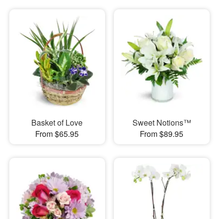
Basket of Love
Sweet Notions™
From $65.95
From $89.95