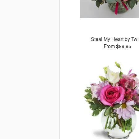
Steal My Heart by Tw
From $89.95