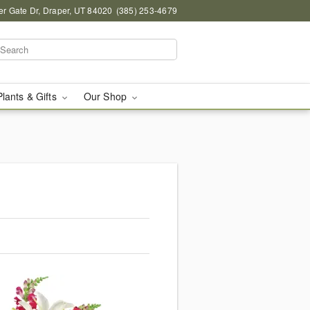
r Gate Dr, Draper, UT 84020
(385) 253-4679
Plants & Gifts
Our Shop