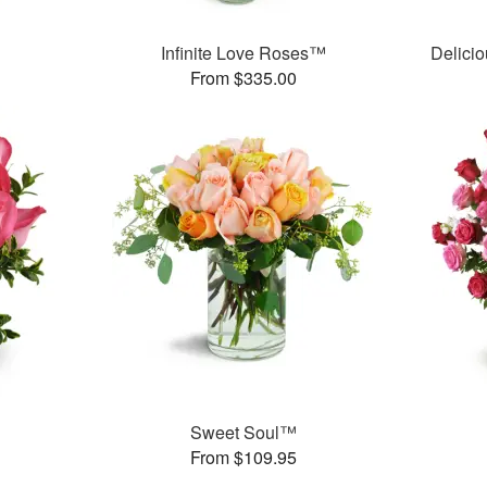
Infinite Love Roses™
Delici
From $335.00
Sweet Soul™
From $109.95