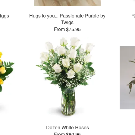
iggs
Hugs to you... Passionate Purple by
R
Twigs
From $75.95
Dozen White Roses
From $80.95