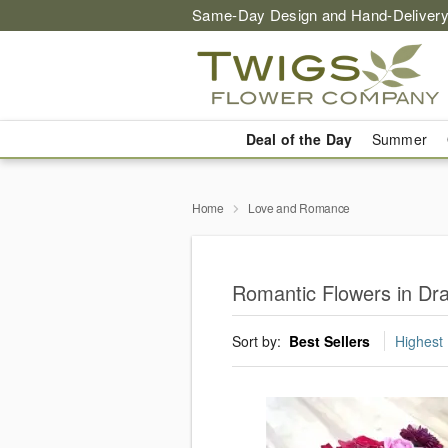
Same-Day Design and Hand-Delivery
Deal of the Day
Summer
Home
Love and Romance
Romantic Flowers in Dr
Sort by:
Best Sellers
Highest 