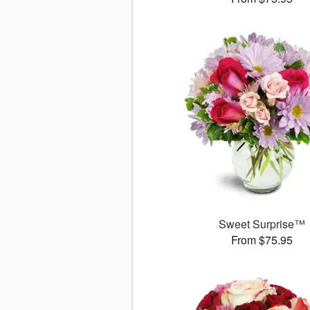
Sweet Surprise™
From $75.95