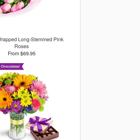
 Wrapped Long-Stemmed Pink
Roses
From $69.95