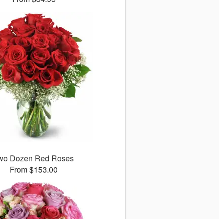
wo Dozen Red Roses
From $153.00