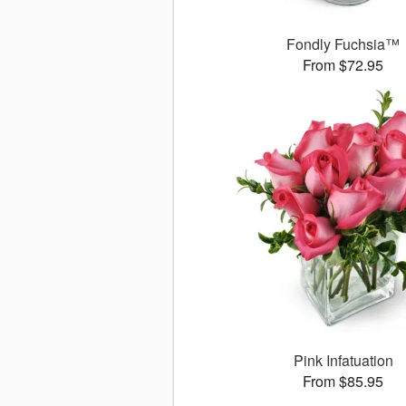
Fondly Fuchsia™
From $72.95
Pink Infatuation
From $85.95