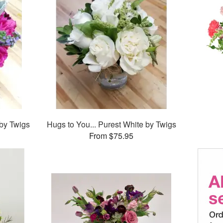
 by Twigs
Hugs to You... Purest White by Twigs
From $75.95