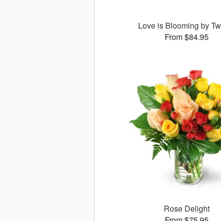
Love is Blooming by Tw
From $84.95
Rose Delight
From $75.95