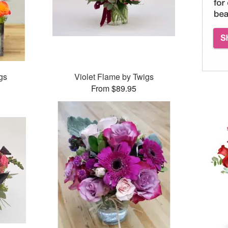
gs
Violet Flame by Twigs
From $89.95