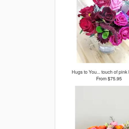
Hugs to You... touch of pink
From $75.95