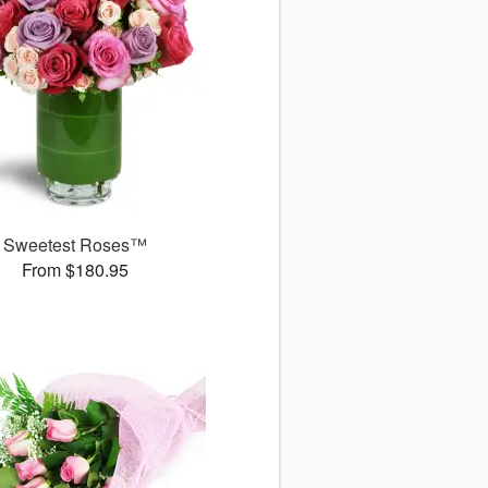
Sweetest Roses™
From $180.95