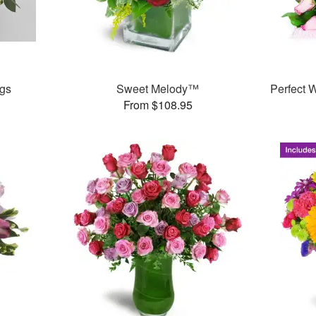
igs
Sweet Melody™
Perfect
From $108.95