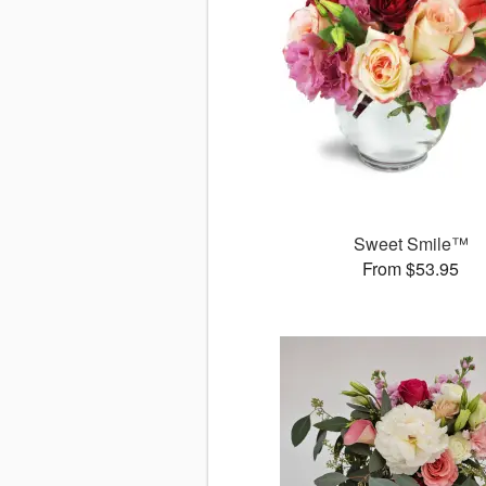
Sweet Smile™
From $53.95