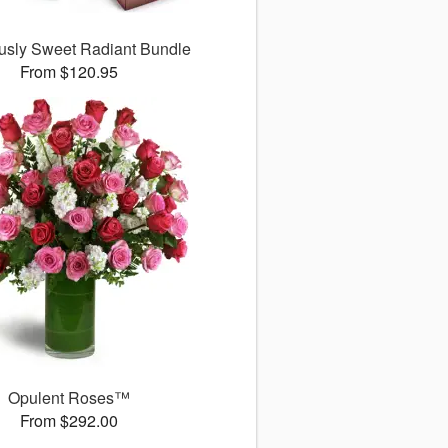
ously Sweet Radiant Bundle
From $120.95
Opulent Roses™
From $292.00