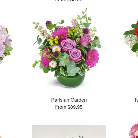
Parisian Garden
T
From $89.95