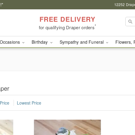
!*
12252 Drape
FREE DELIVERY
*
for qualifying Draper orders
Occasions
Birthday
Sympathy and Funeral
Flowers, 
aper
Price
Lowest Price