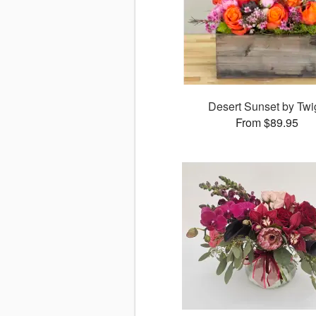
Desert Sunset by Twi
From $89.95