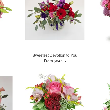
Sweetest Devotion to You
From $84.95