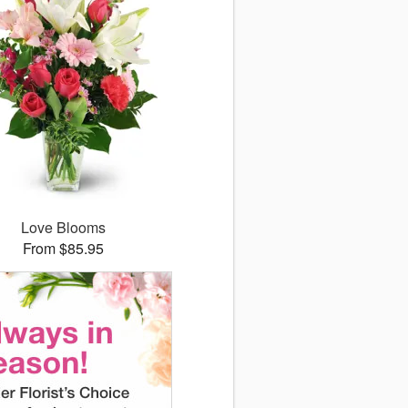
Love Blooms
From $85.95