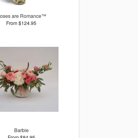
oses are Romance™
From $124.95
Barbie
From $84.95