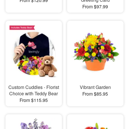
From $120.99
From $97.99
Custom Cuddles - Florist
Vibrant Garden
Choice with Teddy Bear
From $85.95
From $115.95