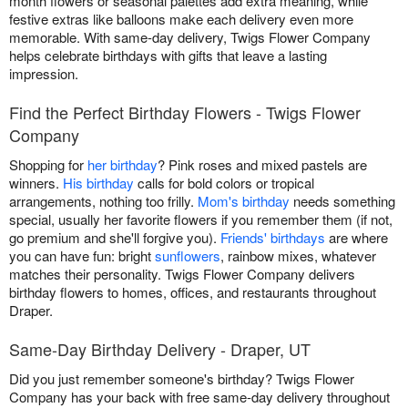
month flowers or seasonal palettes add extra meaning, while
festive extras like balloons make each delivery even more
memorable. With same-day delivery, Twigs Flower Company
helps celebrate birthdays with gifts that leave a lasting
impression.
Find the Perfect Birthday Flowers - Twigs Flower
Company
Shopping for
her birthday
? Pink roses and mixed pastels are
winners.
His birthday
calls for bold colors or tropical
arrangements, nothing too frilly.
Mom's birthday
needs something
special, usually her favorite flowers if you remember them (if not,
go premium and she'll forgive you).
Friends' birthdays
are where
you can have fun: bright
sunflowers
, rainbow mixes, whatever
matches their personality. Twigs Flower Company delivers
birthday flowers to homes, offices, and restaurants throughout
Draper.
Same-Day Birthday Delivery - Draper, UT
Did you just remember someone's birthday? Twigs Flower
Company has your back with free same-day delivery throughout