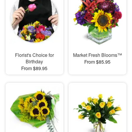
Florist's Choice for
Market Fresh Blooms™
Birthday
From $85.95
From $89.95