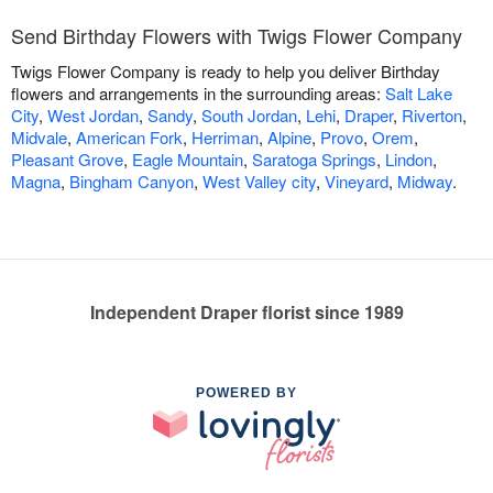
Send Birthday Flowers with Twigs Flower Company
Twigs Flower Company is ready to help you deliver Birthday
flowers and arrangements in the surrounding areas:
Salt Lake
City
,
West Jordan
,
Sandy
,
South Jordan
,
Lehi
,
Draper
,
Riverton
,
Midvale
,
American Fork
,
Herriman
,
Alpine
,
Provo
,
Orem
,
Pleasant Grove
,
Eagle Mountain
,
Saratoga Springs
,
Lindon
,
Magna
,
Bingham Canyon
,
West Valley city
,
Vineyard
,
Midway
.
Independent Draper florist since 1989
POWERED BY