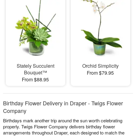
Stately Succulent
Orchid Simplicity
Bouquet™
From $79.95
From $88.95
Birthday Flower Delivery in Draper - Twigs Flower
Company
Birthdays mark another trip around the sun worth celebrating
properly. Twigs Flower Company delivers birthday flower
arrangements throughout Draper, each designed to match the