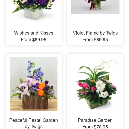
Wishes and Kisses
Violet Flame by Twigs
From $69.95
From $89.95
Peaceful Pastel Garden
Paradise Garden
by Twigs
From $78.95