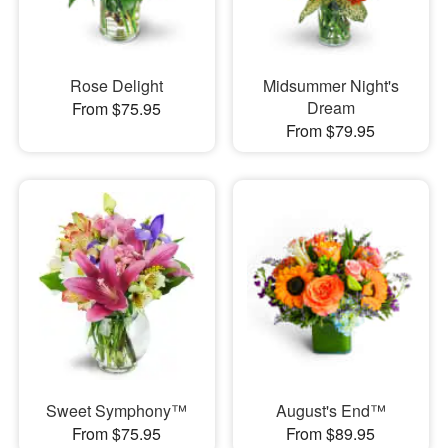
Rose Delight
Midsummer Night's
Dream
From $75.95
From $79.95
Sweet Symphony™
August's End™
From $75.95
From $89.95