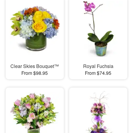
Clear Skies Bouquet™
Royal Fuchsia
From $98.95
From $74.95