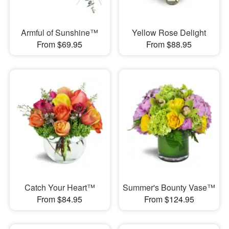
Armful of Sunshine™
Yellow Rose Delight
From $69.95
From $88.95
Catch Your Heart™
Summer's Bounty Vase™
From $84.95
From $124.95