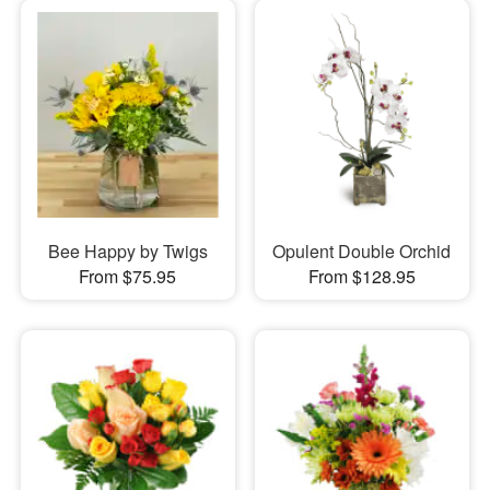
Bee Happy by Twigs
Opulent Double Orchid
From $75.95
From $128.95