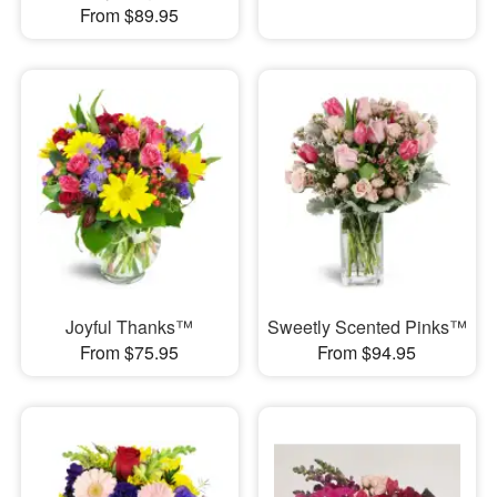
From $89.95
Joyful Thanks™
Sweetly Scented Pinks™
From $75.95
From $94.95