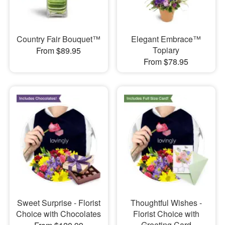
Country Fair Bouquet™
Elegant Embrace™
Topiary
From $89.95
From $78.95
Sweet Surprise - Florist
Thoughtful Wishes -
Choice with Chocolates
Florist Choice with
Greeting Card