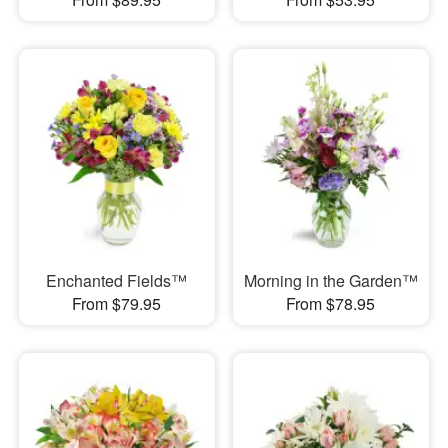
Enchanted Fields™
Morning in the Garden™
From $79.95
From $78.95