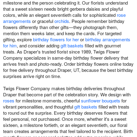
milestone and the person celebrating it. Our florists understand
that a sweet sixteen needs bright gerbera daisies and playful
colors, while an elegant seventieth calls for sophisticated
rose
arrangements
or graceful
orchids
. People remember birthday
flowers differently than other gifts—they photograph them,
mention them weeks later, and keep the cards. For targeted
gifting, explore
birthday flowers for her
or
birthday arrangements
for him
, and consider adding
gift baskets
filled with gourmet
treats. As Draper's trusted florist since 1989, Twigs Flower
Company specializes in same-day birthday flower delivery that
arrives fresh and photo-ready. Order birthday flowers online today
for free delivery throughout Draper, UT, because the best birthday
surprises arrive right on time.
Twigs Flower Company makes birthday deliveries throughout
Draper that become part of the celebration story. We design with
roses
for milestone moments, cheerful
sunflower bouquets
for
vibrant personalities, and thoughtful
gift baskets
filled with treats
to round out the surprise. Every birthday deserves flowers that
feel personal, not purchased. Once more, whether it's a sweet
sixteen, a milestone fortieth, or an elegant seventieth, our floral
team creates arrangements that feel tailored to the recipient. Birth