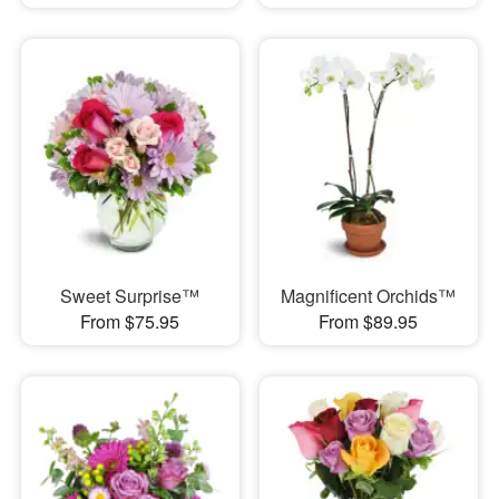
Sweet Surprise™
Magnificent Orchids™
From $75.95
From $89.95