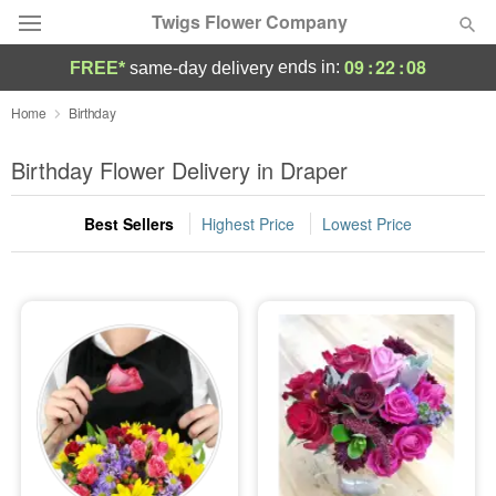
Twigs Flower Company
09
:
22
:
07
ends in:
FREE*
same-day delivery
Deal of the Day
Home
Birthday
Summer
Birthday Flower Delivery in Draper
Featured
Best Sellers
Highest Price
Lowest Price
Occasions
Birthday
Sympathy and Funeral
Flowers, Plants & Gifts
Our Shop