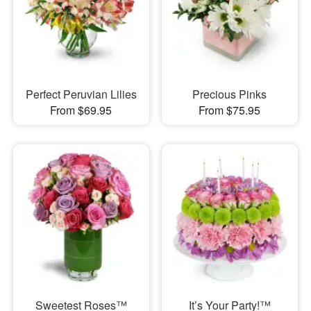
Perfect Peruvian Lilies
Precious Pinks
From $69.95
From $75.95
Sweetest Roses™
It’s Your Party!™