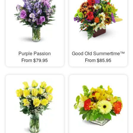
Purple Passion
Good Old Summertime™
From $79.95
From $85.95