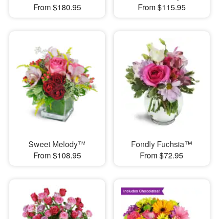
From $180.95
From $115.95
Sweet Melody™
Fondly Fuchsia™
From $108.95
From $72.95