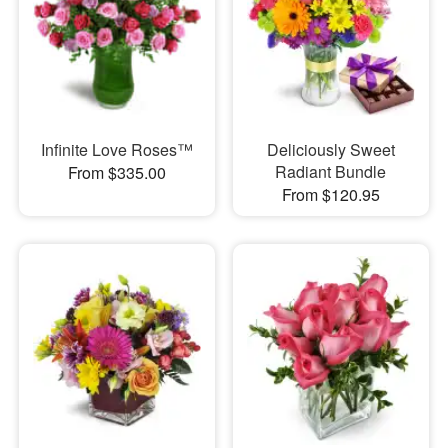
Infinite Love Roses™
Deliciously Sweet
Radiant Bundle
From $335.00
From $120.95