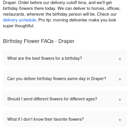
Draper. Order before our delivery cutoff time, and we'll get
birthday flowers there today. We can deliver to homes, offices,
restaurants, wherever the birthday person will be. Check our
delivery schedule
. Pro tip: morning deliveries make you look
super thoughtful.
Birthday Flower FAQs - Draper
+
What are the best flowers for a birthday?
+
Can you deliver birthday flowers same-day in Draper?
+
Should I send different flowers for different ages?
+
What if I don't know their favorite flowers?