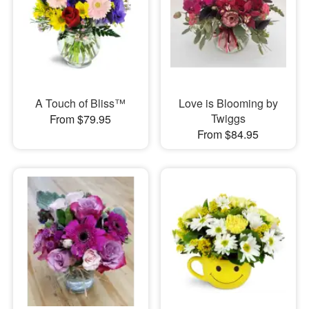
A Touch of Bliss™
Love is Blooming by
Twiggs
From $79.95
From $84.95