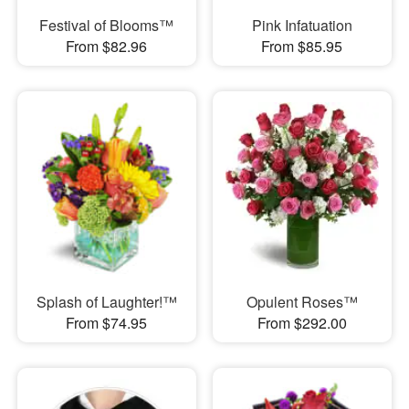
Festival of Blooms™
Pink Infatuation
From $82.96
From $85.95
Splash of Laughter!™
Opulent Roses™
From $74.95
From $292.00