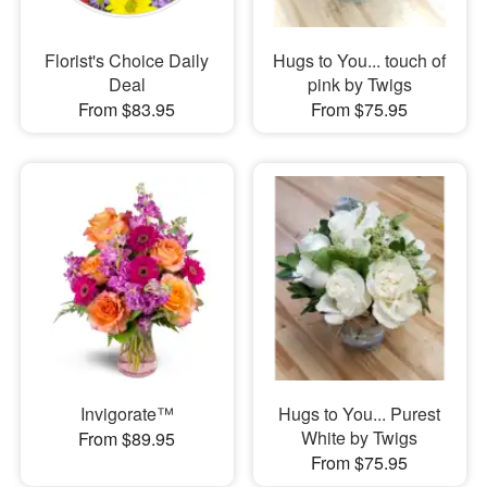
Florist's Choice Daily
Hugs to You... touch of
Deal
pink by Twigs
From $83.95
From $75.95
Invigorate™
Hugs to You... Purest
White by Twigs
From $89.95
From $75.95