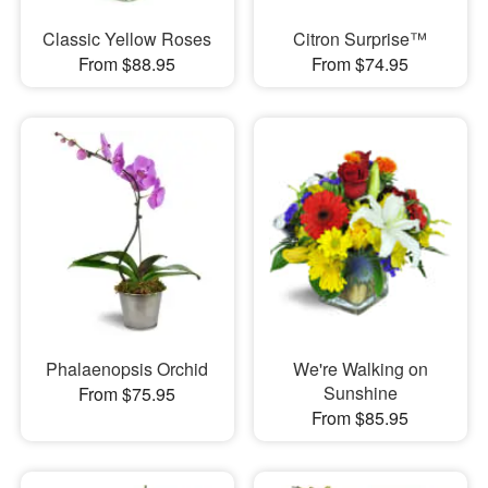
Classic Yellow Roses
Citron Surprise™
From $88.95
From $74.95
Phalaenopsis Orchid
We're Walking on
Sunshine
From $75.95
From $85.95