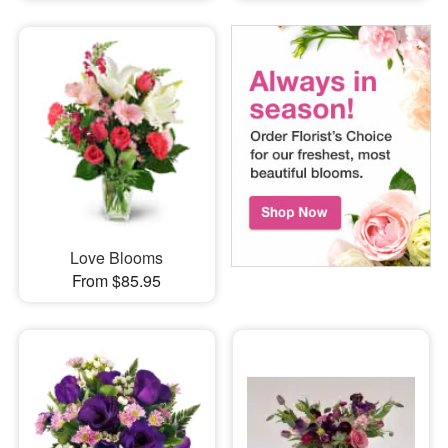
Love Blooms
From $85.95