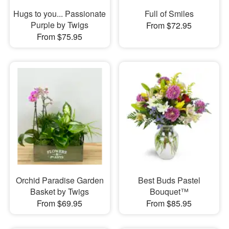
Hugs to you... Passionate
Full of Smiles
Purple by Twigs
From $72.95
From $75.95
Orchid Paradise Garden
Best Buds Pastel
Basket by Twigs
Bouquet™
From $69.95
From $85.95