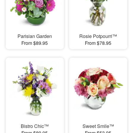
Parisian Garden
Rosie Potpourri™
From $89.95
From $78.95
Bistro Chic™
Sweet Smile™
From $89.95
From $53.95